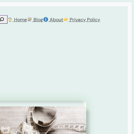
Home
Blog
About
Privacy Policy