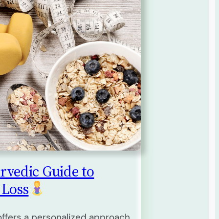
rvedic Guide to
 Loss
ffers a personalized approach