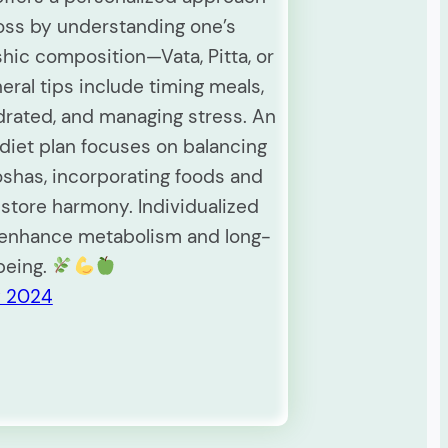
loss by understanding one’s
hic composition—Vata, Pitta, or
eral tips include timing meals,
drated, and managing stress. An
diet plan focuses on balancing
oshas, incorporating foods and
estore harmony. Individualized
 enhance metabolism and long-
being.
y 2024