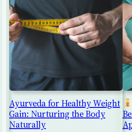
Ayurveda for Healthy Weight
Gain: Nurturing the Body
Be
Naturally
Ap