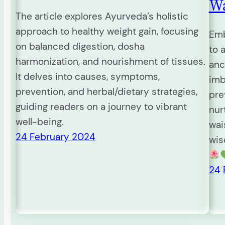
Wa
The article explores Ayurveda’s holistic
approach to healthy weight gain, focusing
Emb
on balanced digestion, dosha
to 
harmonization, and nourishment of tissues.
anc
It delves into causes, symptoms,
imb
prevention, and herbal/dietary strategies,
pre
guiding readers on a journey to vibrant
nur
well-being.
wai
24 February 2024
wis
24 