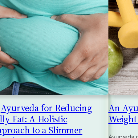
Ayurveda for Reducing
An Ayu
lly Fat: A Holistic
Weight
proach to a Slimmer
Ayurveda o