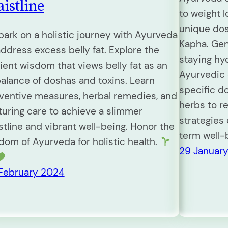
istline
to weight 
unique dos
ark on a holistic journey with Ayurveda
Kapha. Gen
address excess belly fat. Explore the
staying hy
ient wisdom that views belly fat as an
Ayurvedic 
alance of doshas and toxins. Learn
specific d
ventive measures, herbal remedies, and
herbs to r
turing care to achieve a slimmer
strategies
stline and vibrant well-being. Honor the
term well-
dom of Ayurveda for holistic health.
29 Januar
February 2024