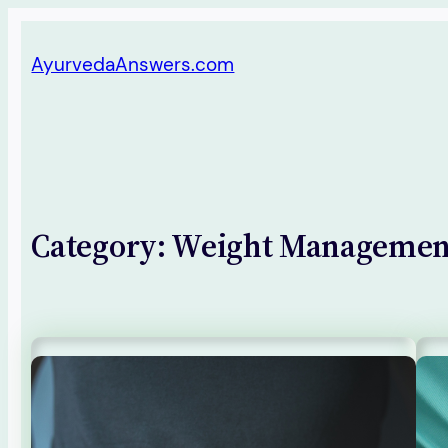
Skip
AyurvedaAnswers.com
to
content
Category:
Weight Managemen