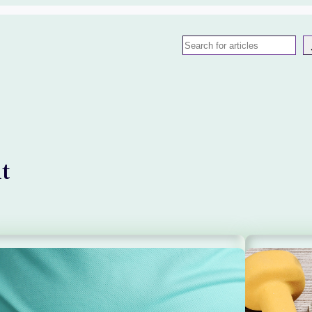
Search
t