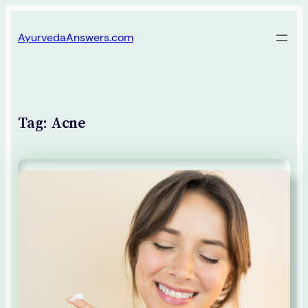
Skip
AyurvedaAnswers.com
to
content
Tag:
Acne