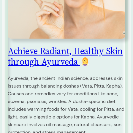
Achieve Radiant, Healthy Skin
through Ayurveda
Ayurveda, the ancient Indian science, addresses skin
issues through balancing doshas (Vata, Pitta, Kapha).
Causes and remedies vary for conditions like acne,
eczema, psoriasis, wrinkles. A dosha-specific diet
includes warming foods for Vata, cooling for Pitta, and
light, easily digestible options for Kapha. Ayurvedic
skincare involves oil massage, natural cleansers, sun
protection, and stress management.