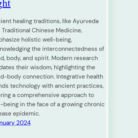
ght
ient healing traditions, like Ayurveda
 Traditional Chinese Medicine,
hasize holistic well-being,
nowledging the interconnectedness of
d, body, and spirit. Modern research
idates their wisdom, highlighting the
d-body connection. Integrative health
nds technology with ancient practices,
ering a comprehensive approach to
l-being in the face of a growing chronic
ease epidemic.
anuary 2024