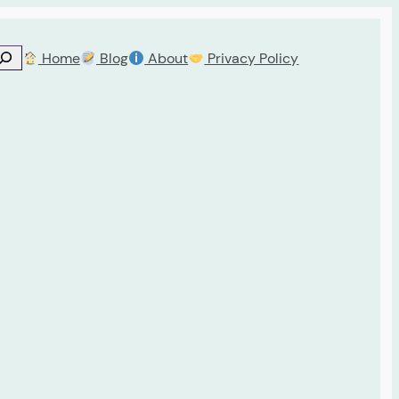
Home
Blog
About
Privacy Policy