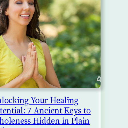
locking Your Healing
tential: 7 Ancient Keys to
oleness Hidden in Plain