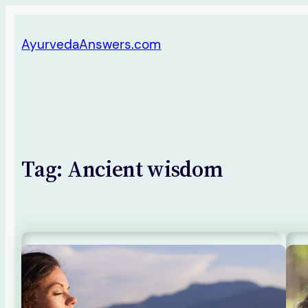
Skip
AyurvedaAnswers.com
to
content
Tag:
Ancient wisdom