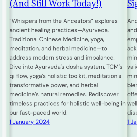
(And Still Work Today!)
Si
“Whispers from the Ancestors” explores
Anc
ancient healing practices—Ayurveda,
and
Traditional Chinese Medicine, yoga,
emp
meditation, and herbal medicine—to
ack
address modern stress and imbalance.
min
Dive into Ayurveda’s dosha system, TCM’s
val
qi flow, yoga’s holistic toolkit, meditation’s
min
transformative power, and herbal
ble
medicine’s natural remedies. Rediscover
off
timeless practices for holistic well-being in
wel
our fast-paced world.
dis
1 January 2024
1 J