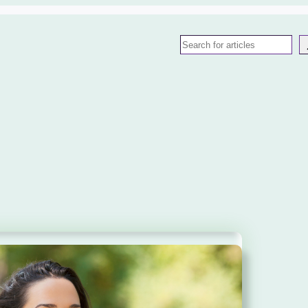
Search