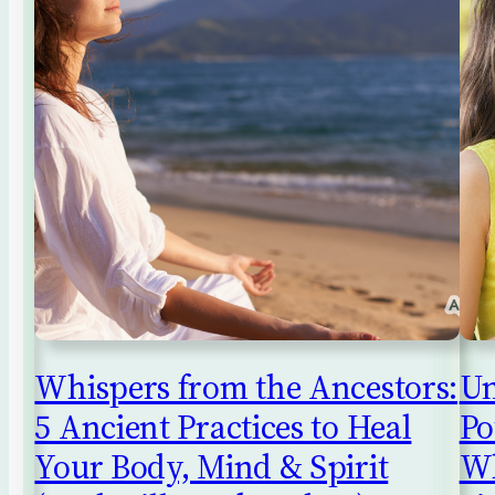
Whispers from the Ancestors:
Un
5 Ancient Practices to Heal
Po
Your Body, Mind & Spirit
Wh