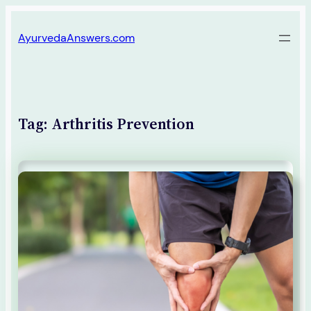
Skip
AyurvedaAnswers.com
to
content
Tag:
Arthritis Prevention