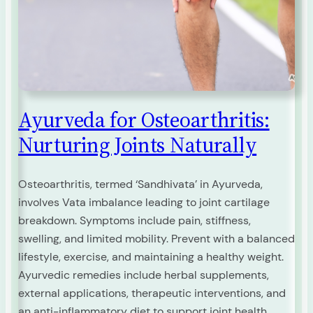
Ayurveda for Osteoarthritis:
Nurturing Joints Naturally
Osteoarthritis, termed ‘Sandhivata’ in Ayurveda,
involves Vata imbalance leading to joint cartilage
breakdown. Symptoms include pain, stiffness,
swelling, and limited mobility. Prevent with a balanced
lifestyle, exercise, and maintaining a healthy weight.
Ayurvedic remedies include herbal supplements,
external applications, therapeutic interventions, and
an anti-inflammatory diet to support joint health.