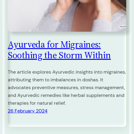
Ayurveda for Migraines:
Soothing the Storm Within
The article explores Ayurvedic insights into migraines,
attributing them to imbalances in doshas. It
advocates preventive measures, stress management,
and Ayurvedic remedies like herbal supplements and
therapies for natural relief.
26 February 2024