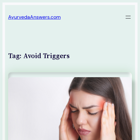
Skip
AyurvedaAnswers.com
to
content
Tag:
Avoid Triggers