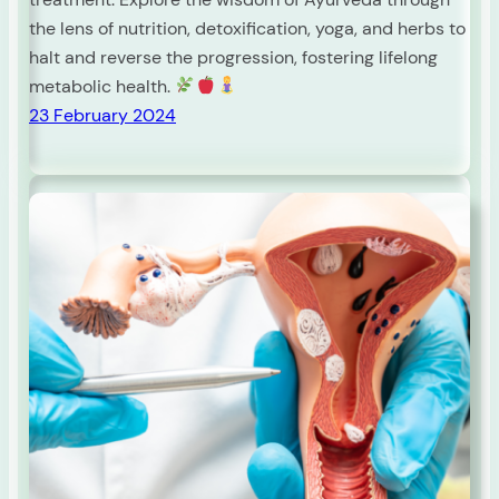
the lens of nutrition, detoxification, yoga, and herbs to
halt and reverse the progression, fostering lifelong
metabolic health.
23 February 2024