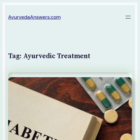
Skip
AyurvedaAnswers.com
to
content
Tag:
Ayurvedic Treatment