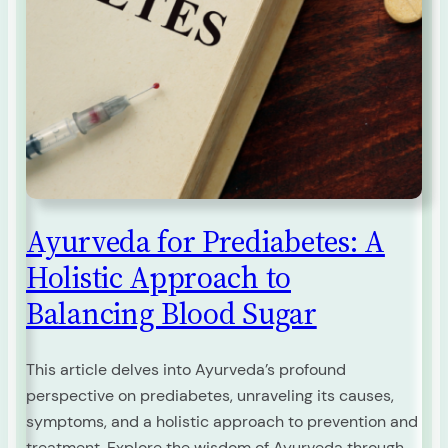
Ayurveda for Prediabetes: A
Holistic Approach to
Balancing Blood Sugar
This article delves into Ayurveda’s profound
perspective on prediabetes, unraveling its causes,
symptoms, and a holistic approach to prevention and
treatment. Explore the wisdom of Ayurveda through