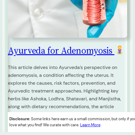
Ayurveda for Adenomyosis
This article delves into Ayurveda’s perspective on
adenomyosis, a condition affecting the uterus. It
explores the causes, risk factors, prevention, and
Ayurvedic treatment approaches. Highlighting key
herbs like Ashoka, Lodhra, Shatavari, and Manjistha,
along with dietary recommendations, the article
emphasizes a holistic protocol for alleviating
Disclosure:
Some links here earn us a small commission, but only if yo
symptoms, promoting healing, and preventing
love what you find! We curate with care.
Learn More
progression.