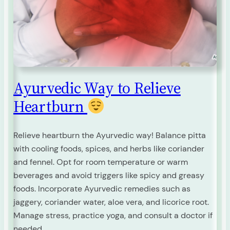
Ayurvedic Way to Relieve
Heartburn
Relieve heartburn the Ayurvedic way! Balance pitta
with cooling foods, spices, and herbs like coriander
and fennel. Opt for room temperature or warm
beverages and avoid triggers like spicy and greasy
foods. Incorporate Ayurvedic remedies such as
jaggery, coriander water, aloe vera, and licorice root.
Manage stress, practice yoga, and consult a doctor if
needed.…