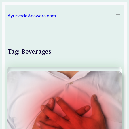
Skip
AyurvedaAnswers.com
to
content
Tag:
Beverages