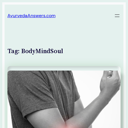
Skip
AyurvedaAnswers.com
to
content
Tag:
BodyMindSoul