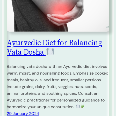
Ayurvedic Diet for Balancing
Vata Dosha
Balancing vata dosha with an Ayurvedic diet involves
warm, moist, and nourishing foods. Emphasize cooked
meals, healthy oils, and frequent, smaller portions.
Include grains, dairy, fruits, veggies, nuts, seeds,
animal proteins, and soothing spices. Consult an
Ayurvedic practitioner for personalized guidance to
harmonize your unique constitution.
29 January 2024