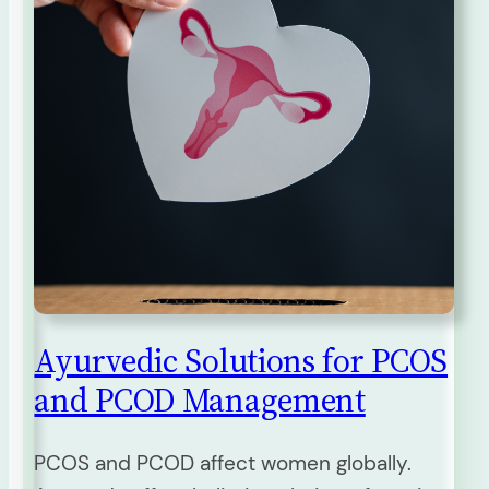
Ayurvedic Solutions for PCOS
and PCOD Management
PCOS and PCOD affect women globally.