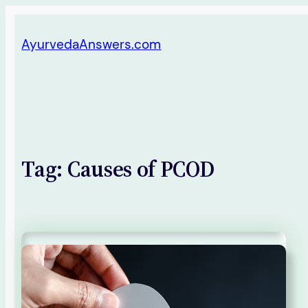
Skip
AyurvedaAnswers.com
to
content
Tag:
Causes of PCOD