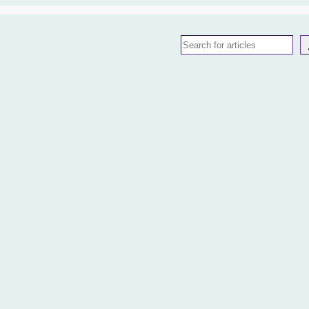
Search