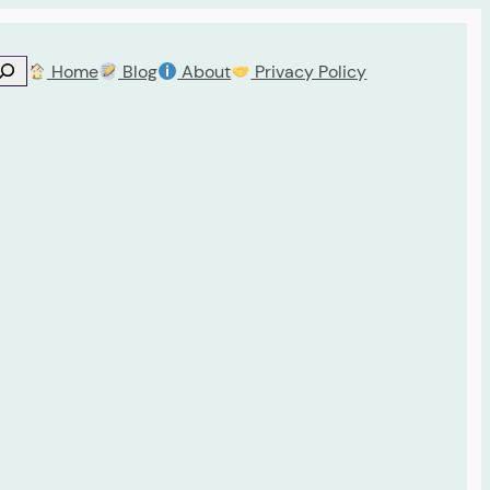
Home
Blog
About
Privacy Policy