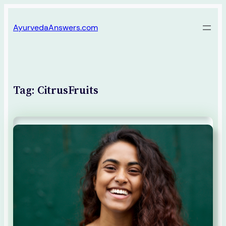
Skip
AyurvedaAnswers.com
to
content
Tag:
CitrusFruits