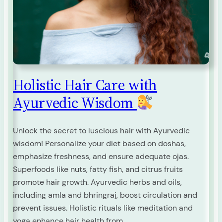
Holistic Hair Care with
Ayurvedic Wisdom
Unlock the secret to luscious hair with Ayurvedic
wisdom! Personalize your diet based on doshas,
emphasize freshness, and ensure adequate ojas.
Superfoods like nuts, fatty fish, and citrus fruits
promote hair growth. Ayurvedic herbs and oils,
including amla and bhringraj, boost circulation and
prevent issues. Holistic rituals like meditation and
yoga enhance hair health from…