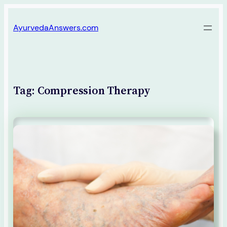
Skip
AyurvedaAnswers.com
to
content
Tag:
Compression Therapy