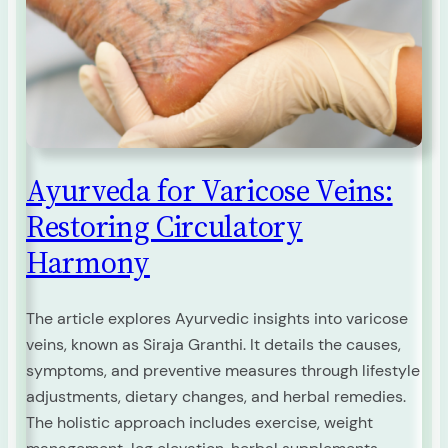
Ayurveda for Varicose Veins:
Restoring Circulatory
Harmony
The article explores Ayurvedic insights into varicose
veins, known as Siraja Granthi. It details the causes,
symptoms, and preventive measures through lifestyle
adjustments, dietary changes, and herbal remedies.
The holistic approach includes exercise, weight