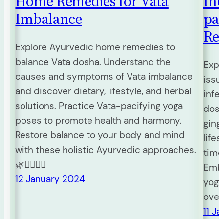
Home Remedies for Vata
In
Imbalance
pa
Re
Explore Ayurvedic home remedies to
balance Vata dosha. Understand the
Exp
causes and symptoms of Vata imbalance
iss
and discover dietary, lifestyle, and herbal
inf
solutions. Practice Vata-pacifying yoga
dos
poses to promote health and harmony.
gin
Restore balance to your body and mind
lif
with these holistic Ayurvedic approaches.
tim
🌿🧘‍♀️💆‍♂️
Emb
12 January 2024
yog
ove
11 