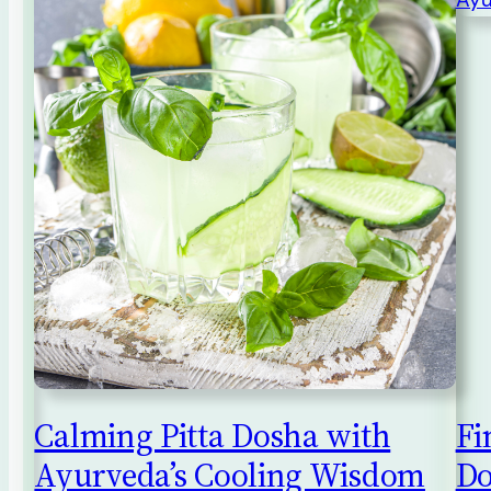
Calming Pitta Dosha with
Fi
Ayurveda’s Cooling Wisdom
Do