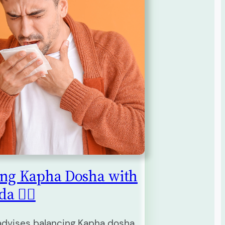
ing Kapha Dosha with
 🧘‍♀️
dvises balancing Kapha dosha