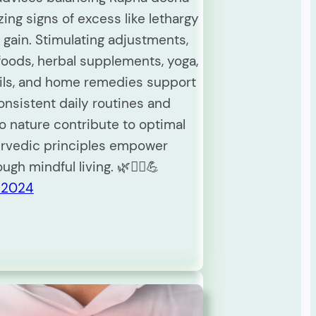
ing signs of excess like lethargy
 gain. Stimulating adjustments,
foods, herbal supplements, yoga,
oils, and home remedies support
onsistent daily routines and
o nature contribute to optimal
urvedic principles empower
ough mindful living. 🌿🧘‍♀️💪
 2024