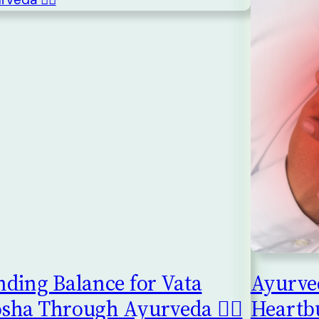
nding Balance for Vata
Ayurved
sha Through Ayurveda 🧘‍♀️
Heartb