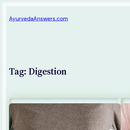
Skip
AyurvedaAnswers.com
to
content
Tag:
Digestion