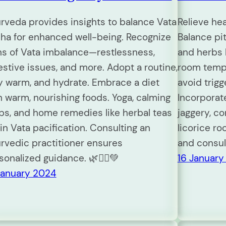
rveda provides insights to balance Vata
Relieve he
ha for enhanced well-being. Recognize
Balance pit
ns of Vata imbalance—restlessness,
and herbs l
estive issues, and more. Adopt a routine,
room temp
y warm, and hydrate. Embrace a diet
avoid trigg
h warm, nourishing foods. Yoga, calming
Incorporat
bs, and home remedies like herbal teas
jaggery, co
 in Vata pacification. Consulting an
licorice ro
rvedic practitioner ensures
and consul
sonalized guidance. 🌿🧘‍♀️💚
16 January
January 2024