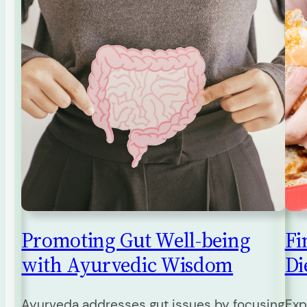
Promoting Gut Well-being
Fi
with Ayurvedic Wisdom
Die
Ayurveda addresses gut issues by focusing
Exp