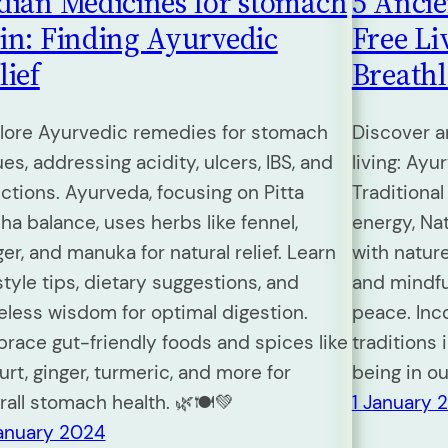
dian Medicines for stomach
5 Ancie
in: Finding Ayurvedic
Free Li
lief
Breathl
lore Ayurvedic remedies for stomach
Discover a
ues, addressing acidity, ulcers, IBS, and
living: Ay
ections. Ayurveda, focusing on Pitta
Traditional
ha balance, uses herbs like fennel,
energy, Na
ger, and manuka for natural relief. Learn
with nature
estyle tips, dietary suggestions, and
and mindfu
eless wisdom for optimal digestion.
peace. Inc
race gut-friendly foods and spices like
traditions i
urt, ginger, turmeric, and more for
being in o
rall stomach health. 🌿🍽️💚
1 January 
January 2024