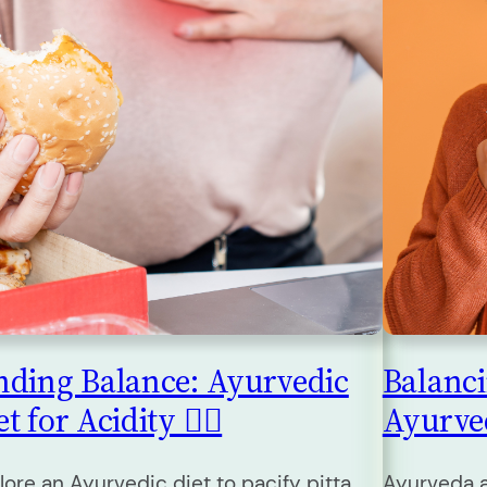
nding Balance: Ayurvedic
Balanc
t for Acidity 🧘‍♀️
Ayurveda
lore an Ayurvedic diet to pacify pitta
Ayurveda a