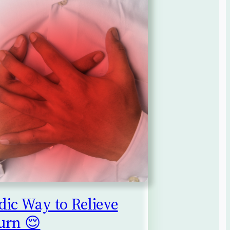
ic Way to Relieve
urn 😌