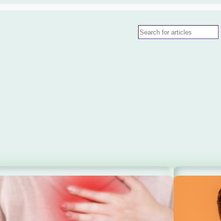
Search