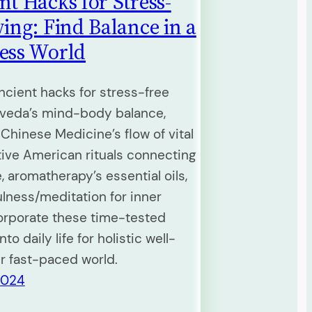
nt Hacks for Stress-
ving: Find Balance in a
ess World
ncient hacks for stress-free
urveda’s mind-body balance,
 Chinese Medicine’s flow of vital
tive American rituals connecting
, aromatherapy’s essential oils,
lness/meditation for inner
orporate these time-tested
nto daily life for holistic well-
ur fast-paced world.
2024