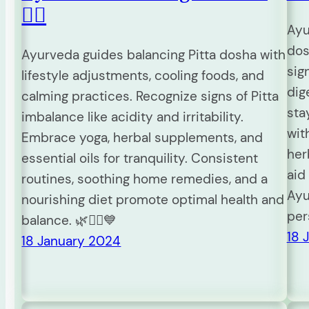
🧘‍♀️
Ayu
dos
Ayurveda guides balancing Pitta dosha with
sig
lifestyle adjustments, cooling foods, and
dig
calming practices. Recognize signs of Pitta
sta
imbalance like acidity and irritability.
wit
Embrace yoga, herbal supplements, and
her
essential oils for tranquility. Consistent
aid
routines, soothing home remedies, and a
Ayu
nourishing diet promote optimal health and
per
balance. 🌿🧘‍♀️💙
18 
18 January 2024