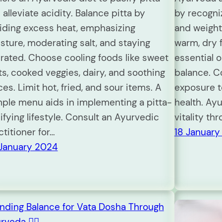
 alleviate acidity. Balance pitta by
by recogniz
iding excess heat, emphasizing
and weight
sture, moderating salt, and staying
warm, dry 
rated. Choose cooling foods like sweet
essential 
its, cooked veggies, dairy, and soothing
balance. C
ces. Limit hot, fried, and sour items. A
exposure t
ple menu aids in implementing a pitta-
health. Ay
ifying lifestyle. Consult an Ayurvedic
vitality thr
ctitioner for…
18 January
January 2024