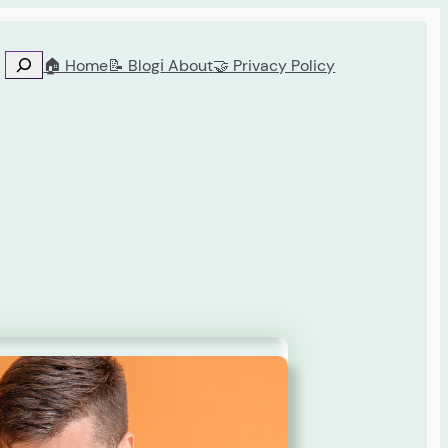
🏠 Home
📝 Blog
ℹ️ About
🤝 Privacy Policy