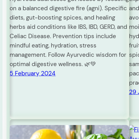
on a balanced digestive fire (agni). Specific
and
diets, gut-boosting spices, and healing
avo
herbs aid conditions like IBS, IBD, GERD, and
moi
Celiac Disease. Prevention tips include
hyd
mindful eating, hydration, stress
fru
management. Follow Ayurvedic wisdom for
spi
optimal digestive wellness. 🌿💚
sam
5 February 2024
pac
pra
29 