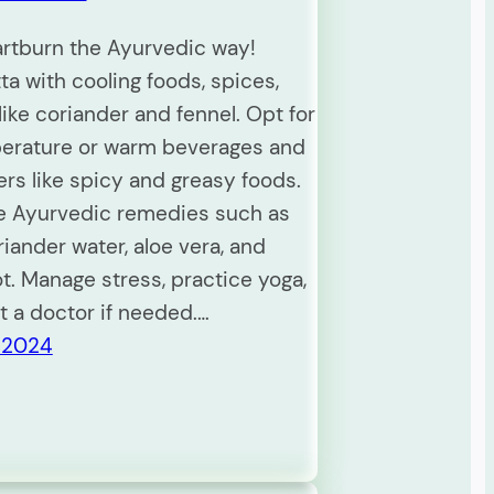
artburn the Ayurvedic way!
ta with cooling foods, spices,
ike coriander and fennel. Opt for
erature or warm beverages and
ers like spicy and greasy foods.
e Ayurvedic remedies such as
riander water, aloe vera, and
ot. Manage stress, practice yoga,
t a doctor if needed.…
 2024