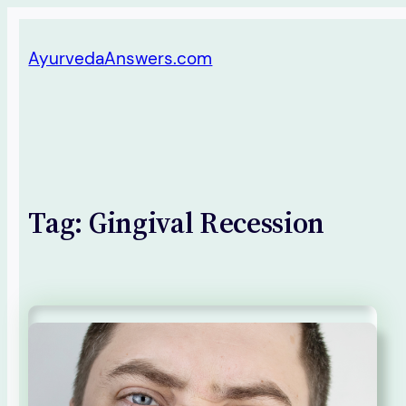
Skip
AyurvedaAnswers.com
to
content
Tag:
Gingival Recession