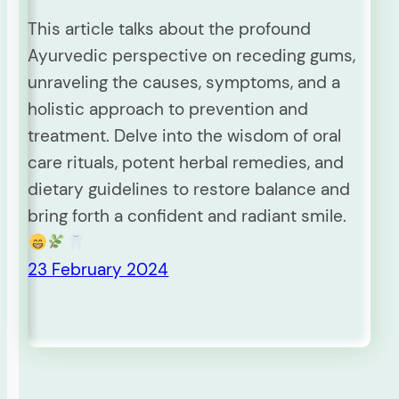
This article talks about the profound
Ayurvedic perspective on receding gums,
unraveling the causes, symptoms, and a
holistic approach to prevention and
treatment. Delve into the wisdom of oral
care rituals, potent herbal remedies, and
dietary guidelines to restore balance and
bring forth a confident and radiant smile.
23 February 2024