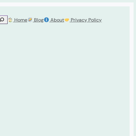
Home
Blog
About
Privacy Policy