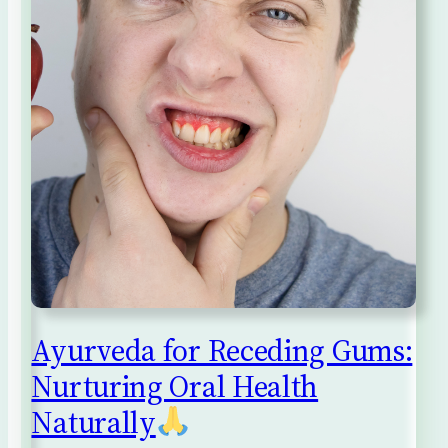
Ayurveda for Receding Gums:
Nurturing Oral Health
Naturally