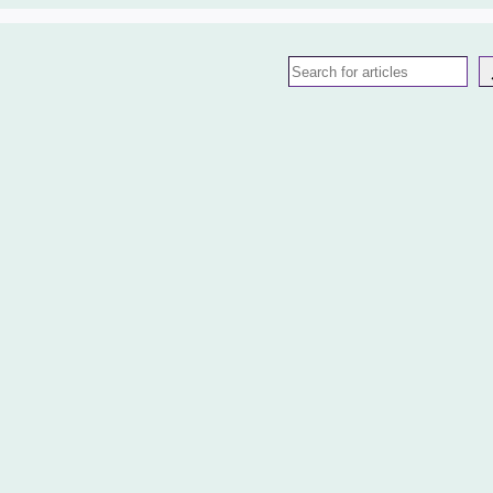
Search