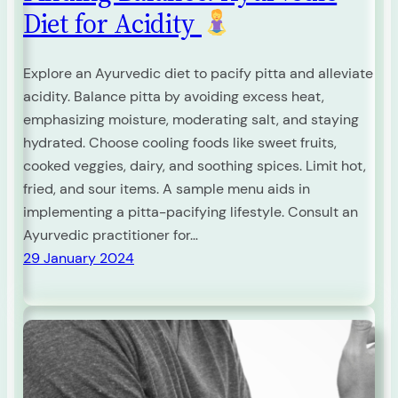
Diet for Acidity
Explore an Ayurvedic diet to pacify pitta and alleviate
acidity. Balance pitta by avoiding excess heat,
emphasizing moisture, moderating salt, and staying
hydrated. Choose cooling foods like sweet fruits,
cooked veggies, dairy, and soothing spices. Limit hot,
fried, and sour items. A sample menu aids in
implementing a pitta-pacifying lifestyle. Consult an
Ayurvedic practitioner for…
29 January 2024