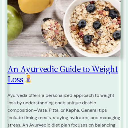
An Ayurvedic Guide to Weight
Loss
Ayurveda offers a personalized approach to weight
loss by understanding one’s unique doshic
composition—Vata, Pitta, or Kapha. General tips
include timing meals, staying hydrated, and managing
stress. An Ayurvedic diet plan focuses on balancing