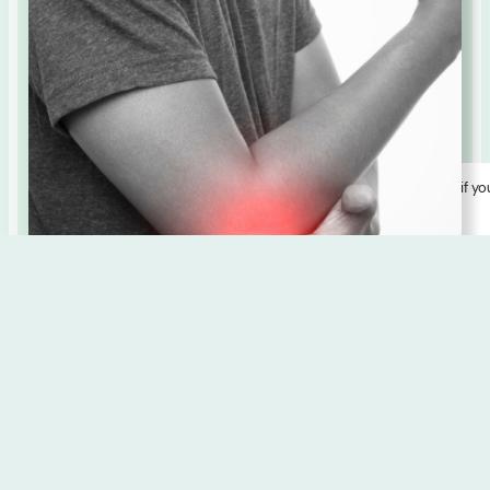
Disclosure:
Some links here earn us a small commission, but only if yo
love what you find! We curate with care.
Learn More
Ayurvedic Diet for Balancing
Vata Dosha
Balancing vata dosha with an Ayurvedic diet involves