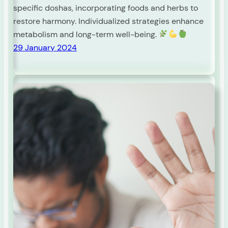
specific doshas, incorporating foods and herbs to
restore harmony. Individualized strategies enhance
metabolism and long-term well-being.
29 January 2024