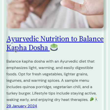
Ayurvedic Nutrition to Balance
Kapha Dosha
Balance kapha dosha with an Ayurvedic diet that
emphasizes light, warming, and easily digestible
foods. Opt for fresh vegetables, lighter grains,
legumes, and warming spices. A sample menu
includes quinoa porridge, vegetarian chili, and a
turkey burger. Lifestyle tips include staying active,
waking early, and enjoying dry heat therapies.
29 January 2024