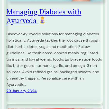
Managing Diabetes with
Ayurveda
Discover Ayurvedic solutions for managing diabetes
holistically. Ayurveda tackles the root cause through
diet, herbs, detox, yoga, and meditation. Follow
guidelines like fresh home-cooked meals, regulated
timings, and low glycemic foods. Embrace superfoods
like bitter gourd, turmeric, garlic, and omega-3 rich
sources. Avoid refined grains, packaged sweets, and
unhealthy triggers. Personalize care with an
Ayurvedic…
29 January 2024