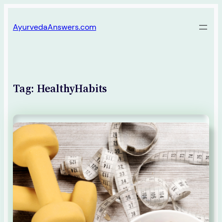
Skip
AyurvedaAnswers.com
to
content
Tag:
HealthyHabits