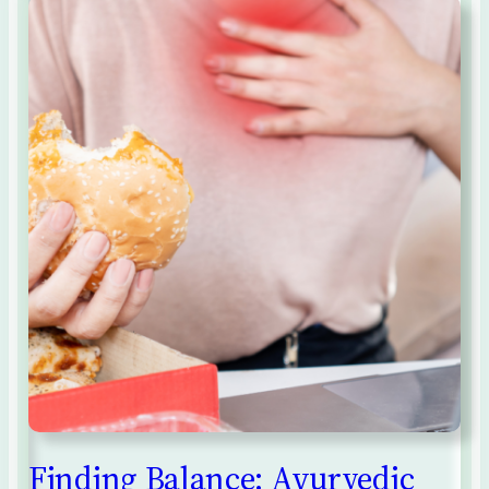
Finding Balance: Ayurvedic