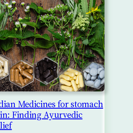
dian Medicines for stomach
in: Finding Ayurvedic
lief