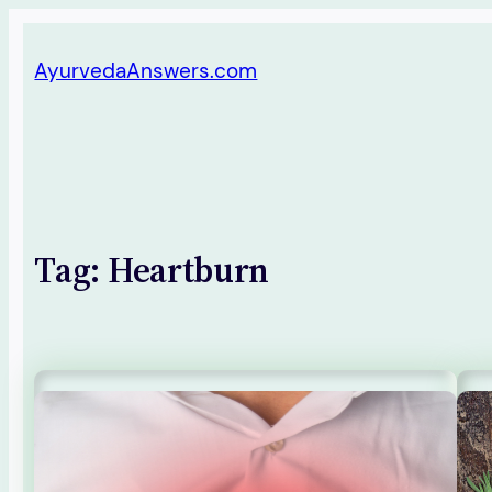
Skip
AyurvedaAnswers.com
to
content
Tag:
Heartburn