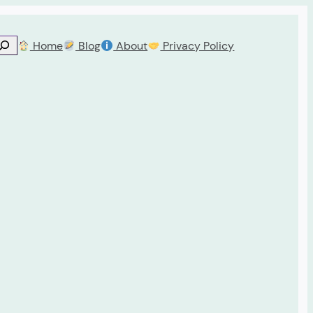
Home
Blog
About
Privacy Policy