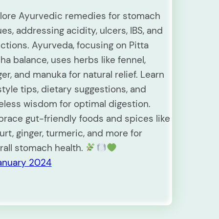
lore Ayurvedic remedies for stomach
ues, addressing acidity, ulcers, IBS, and
ections. Ayurveda, focusing on Pitta
ha balance, uses herbs like fennel,
ger, and manuka for natural relief. Learn
estyle tips, dietary suggestions, and
eless wisdom for optimal digestion.
race gut-friendly foods and spices like
urt, ginger, turmeric, and more for
rall stomach health.
January 2024