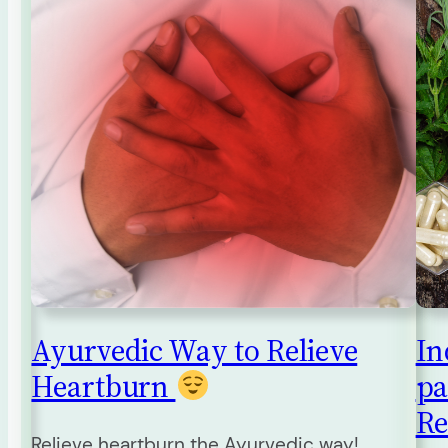
Ayurvedic Way to Relieve
In
Heartburn
pa
Re
Relieve heartburn the Ayurvedic way!