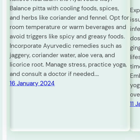
Balance pitta with cooling foods, spices,
Exp
and herbs like coriander and fennel. Opt for
iss
room temperature or warm beverages and
inf
avoid triggers like spicy and greasy foods.
dos
Incorporate Ayurvedic remedies such as
gin
jaggery, coriander water, aloe vera, and
lif
licorice root. Manage stress, practice yoga,
tim
and consult a doctor if needed.…
Emb
16 January 2024
yog
ove
11 