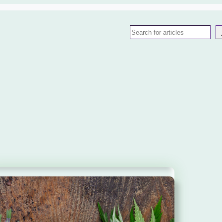
Search