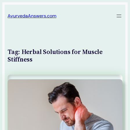
Skip
AyurvedaAnswers.com
to
content
Tag:
Herbal Solutions for Muscle
Stiffness