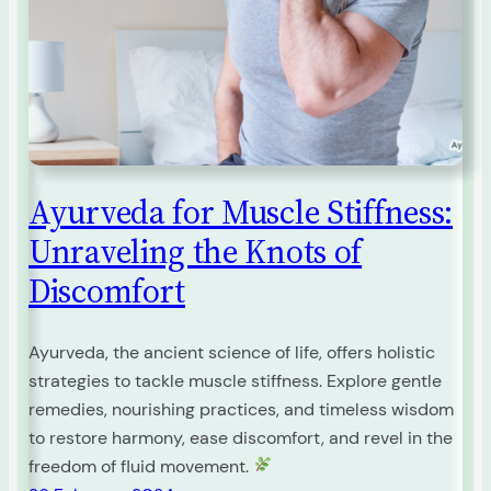
Ayurveda for Muscle Stiffness:
Unraveling the Knots of
Discomfort
Ayurveda, the ancient science of life, offers holistic
strategies to tackle muscle stiffness. Explore gentle
remedies, nourishing practices, and timeless wisdom
to restore harmony, ease discomfort, and revel in the
freedom of fluid movement.