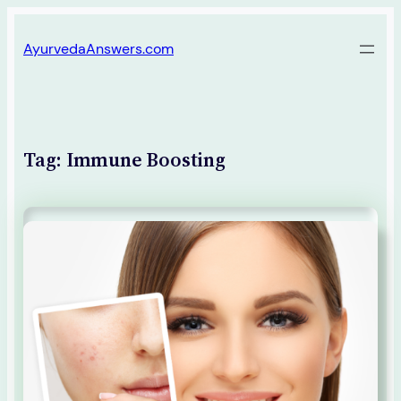
Skip
AyurvedaAnswers.com
to
content
Tag:
Immune Boosting