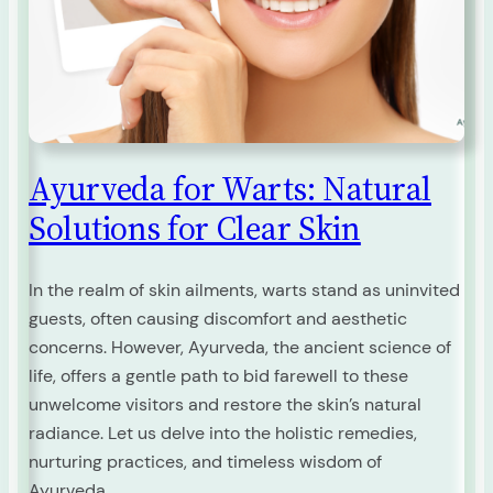
Ayurveda for Warts: Natural
Solutions for Clear Skin
In the realm of skin ailments, warts stand as uninvited
guests, often causing discomfort and aesthetic
concerns. However, Ayurveda, the ancient science of
life, offers a gentle path to bid farewell to these
unwelcome visitors and restore the skin’s natural
radiance. Let us delve into the holistic remedies,
nurturing practices, and timeless wisdom of
Ayurveda…