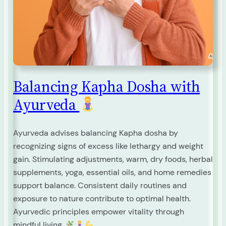
Balancing Kapha Dosha with
Ayurveda
Ayurveda advises balancing Kapha dosha by
recognizing signs of excess like lethargy and weight
gain. Stimulating adjustments, warm, dry foods, herbal
supplements, yoga, essential oils, and home remedies
support balance. Consistent daily routines and
exposure to nature contribute to optimal health.
Ayurvedic principles empower vitality through
mindful living.