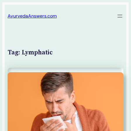
Skip
AyurvedaAnswers.com
to
content
Tag:
Lymphatic