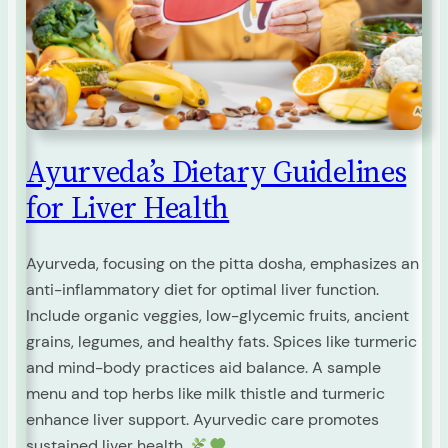
Ayurveda’s Dietary Guidelines
for Liver Health
Ayurveda, focusing on the pitta dosha, emphasizes an
anti-inflammatory diet for optimal liver function.
Include organic veggies, low-glycemic fruits, ancient
grains, legumes, and healthy fats. Spices like turmeric
and mind-body practices aid balance. A sample
menu and top herbs like milk thistle and turmeric
enhance liver support. Ayurvedic care promotes
sustained liver health.