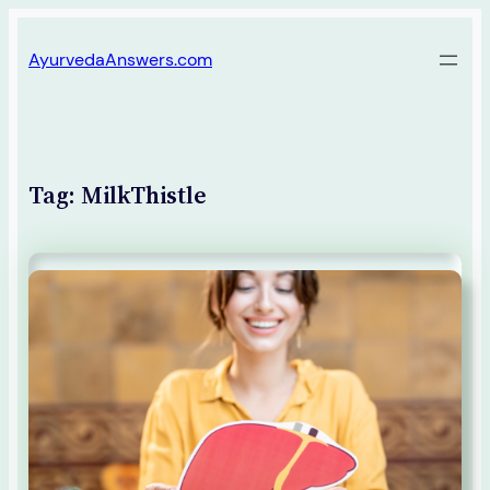
Skip
AyurvedaAnswers.com
to
content
Tag:
MilkThistle