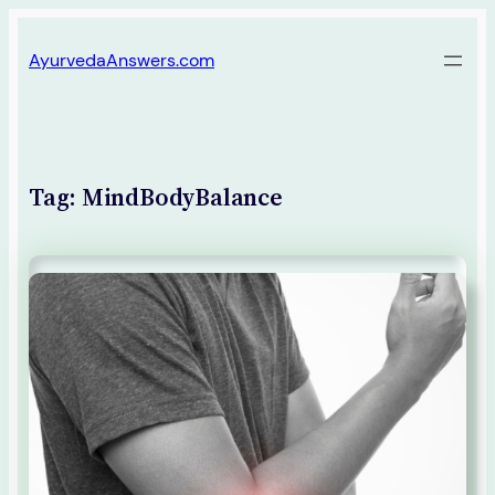
Skip
AyurvedaAnswers.com
to
content
Tag:
MindBodyBalance