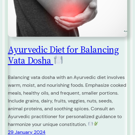
Ayurvedic Diet for Balancing
Vata Dosha
Balancing vata dosha with an Ayurvedic diet involves
warm, moist, and nourishing foods. Emphasize cooked
meals, healthy oils, and frequent, smaller portions.
Include grains, dairy, fruits, veggies, nuts, seeds,
animal proteins, and soothing spices. Consult an
Ayurvedic practitioner for personalized guidance to
harmonize your unique constitution.
29 January 2024