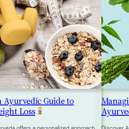
 Ayurvedic Guide to
Managi
ight Loss
Ayurv
rveda offers a personalized approach
Discover A