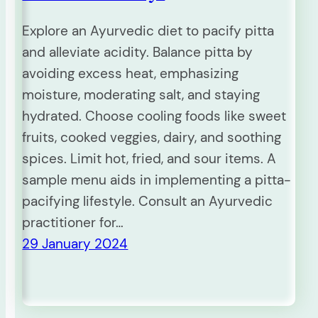
Explore an Ayurvedic diet to pacify pitta
and alleviate acidity. Balance pitta by
avoiding excess heat, emphasizing
moisture, moderating salt, and staying
hydrated. Choose cooling foods like sweet
fruits, cooked veggies, dairy, and soothing
spices. Limit hot, fried, and sour items. A
sample menu aids in implementing a pitta-
pacifying lifestyle. Consult an Ayurvedic
practitioner for…
29 January 2024