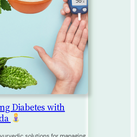
ng Diabetes with
eda
yurvedic solutions for managing