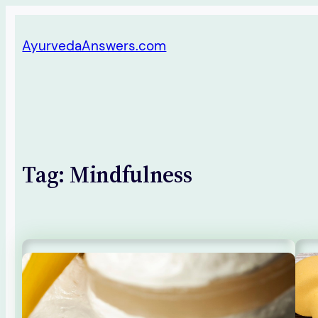
Skip
AyurvedaAnswers.com
to
content
Tag:
Mindfulness