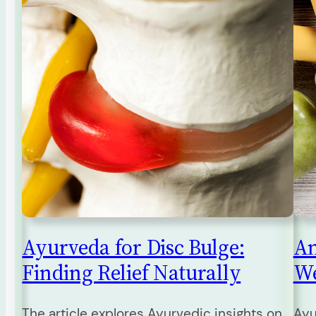
Ayurveda for Disc Bulge:
An
Finding Relief Naturally
We
The article explores Ayurvedic insights on
Ayu