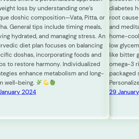
weight loss by understanding one’s
diabetes ho
que doshic composition—Vata, Pitta, or
root cause 
ha. General tips include timing meals,
and meditat
ying hydrated, and managing stress. An
home-cooke
rvedic diet plan focuses on balancing
low glycem
cific doshas, incorporating foods and
like bitter 
bs to restore harmony. Individualized
omega-3 ri
ategies enhance metabolism and long-
packaged s
m well-being.
Personaliz
January 2024
29 Januar