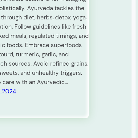
listically. Ayurveda tackles the
through diet, herbs, detox, yoga,
ion. Follow guidelines like fresh
d meals, regulated timings, and
ic foods. Embrace superfoods
gourd, turmeric, garlic, and
ch sources. Avoid refined grains,
weets, and unhealthy triggers.
e care with an Ayurvedic…
y 2024