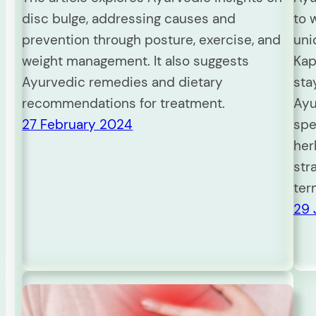
disc bulge, addressing causes and
to 
prevention through posture, exercise, and
uni
weight management. It also suggests
Kap
Ayurvedic remedies and dietary
sta
recommendations for treatment.
Ayu
27 February 2024
spe
her
str
ter
29 