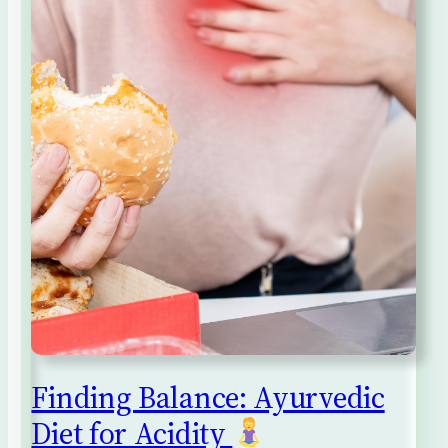
Finding Balance: Ayurvedic
Diet for Acidity