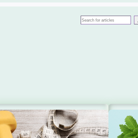
Search