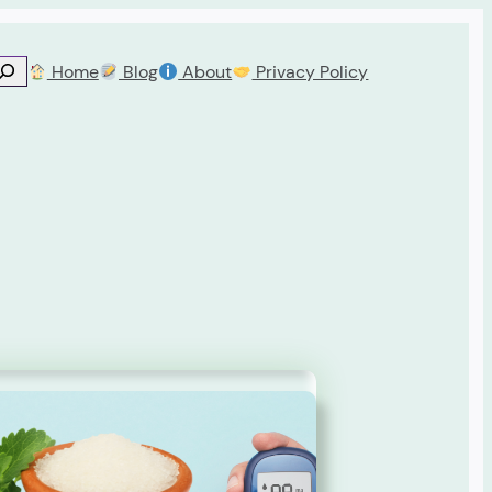
Home
Blog
About
Privacy Policy