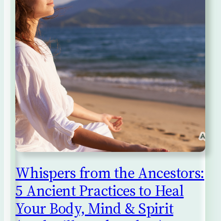
Whispers from the Ancestors:
5 Ancient Practices to Heal
Your Body, Mind & Spirit