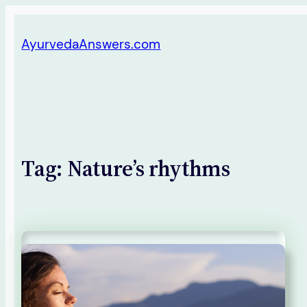
Skip
AyurvedaAnswers.com
to
content
Tag:
Nature’s rhythms