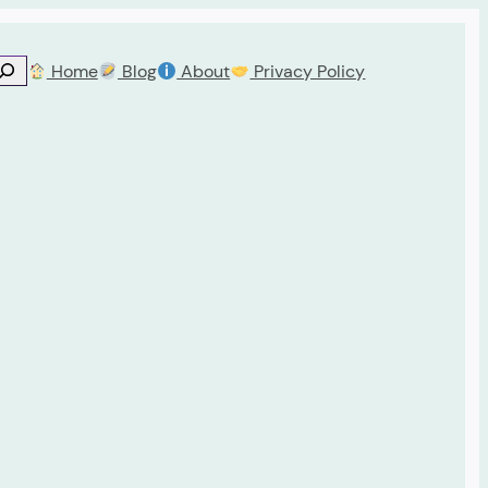
Home
Blog
About
Privacy Policy