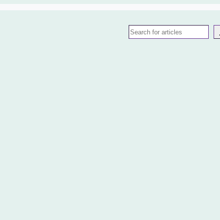
Search