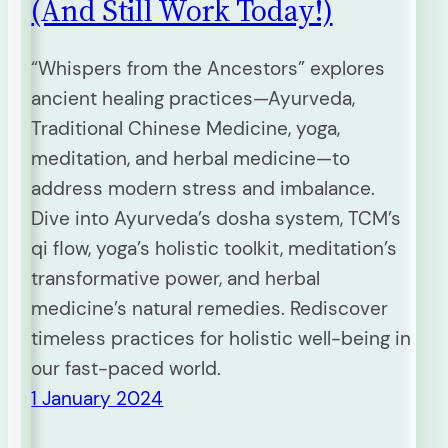
(And Still Work Today!)
“Whispers from the Ancestors” explores
ancient healing practices—Ayurveda,
Traditional Chinese Medicine, yoga,
meditation, and herbal medicine—to
address modern stress and imbalance.
Dive into Ayurveda’s dosha system, TCM’s
qi flow, yoga’s holistic toolkit, meditation’s
transformative power, and herbal
medicine’s natural remedies. Rediscover
timeless practices for holistic well-being in
our fast-paced world.
1 January 2024