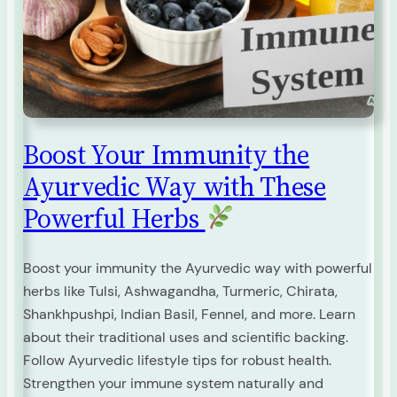
Boost Your Immunity the
Ayurvedic Way with These
Powerful Herbs
Boost your immunity the Ayurvedic way with powerful
herbs like Tulsi, Ashwagandha, Turmeric, Chirata,
Shankhpushpi, Indian Basil, Fennel, and more. Learn
about their traditional uses and scientific backing.
Follow Ayurvedic lifestyle tips for robust health.
Strengthen your immune system naturally and