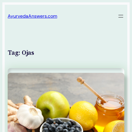
Skip
AyurvedaAnswers.com
to
content
Tag:
Ojas