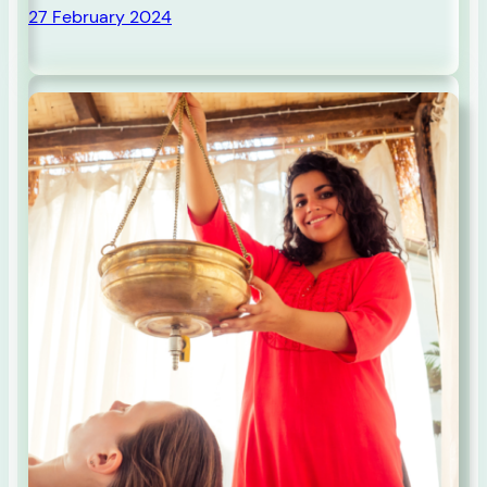
27 February 2024