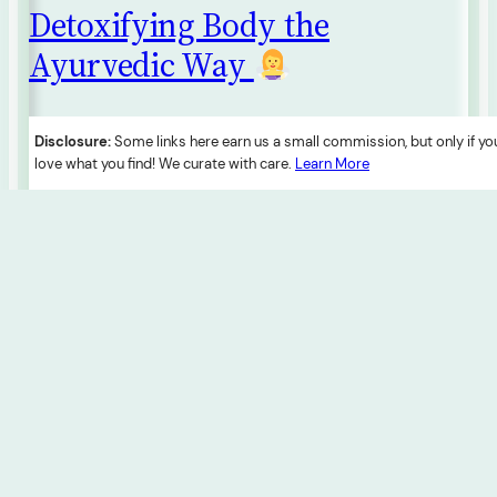
Detoxifying Body the
Ayurvedic Way
Ayurveda introduces Panchakarma, a holistic detox
Disclosure:
Some links here earn us a small commission, but only if yo
protocol, addressing toxins (Ama). This three-phase
love what you find! We curate with care.
Learn More
approach involves preparation, main detox, and post-
detox stages. Customized detox diets complement
the process, and rejuvenative measures like herbs
and spa therapies enhance well-being. Seeking
professional guidance ensures a safe and
personalized detox experience.
1 February 2024