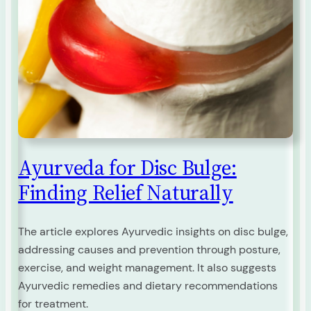
Ayurveda for Disc Bulge:
Finding Relief Naturally
The article explores Ayurvedic insights on disc bulge,
addressing causes and prevention through posture,
exercise, and weight management. It also suggests
Ayurvedic remedies and dietary recommendations
for treatment.