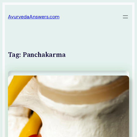
Skip
AyurvedaAnswers.com
to
content
Tag:
Panchakarma