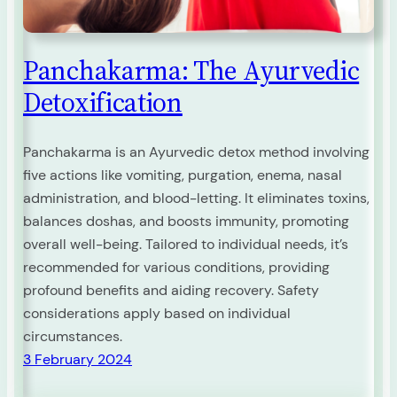
Panchakarma: The Ayurvedic
Detoxification
Panchakarma is an Ayurvedic detox method involving
five actions like vomiting, purgation, enema, nasal
administration, and blood-letting. It eliminates toxins,
balances doshas, and boosts immunity, promoting
overall well-being. Tailored to individual needs, it’s
recommended for various conditions, providing
profound benefits and aiding recovery. Safety
considerations apply based on individual
circumstances.
3 February 2024