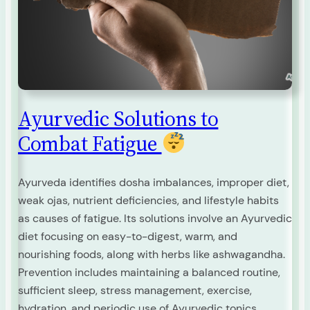
Ayurvedic Solutions to
Combat Fatigue
Ayurveda identifies dosha imbalances, improper diet,
weak ojas, nutrient deficiencies, and lifestyle habits
as causes of fatigue. Its solutions involve an Ayurvedic
diet focusing on easy-to-digest, warm, and
nourishing foods, along with herbs like ashwagandha.
Prevention includes maintaining a balanced routine,
sufficient sleep, stress management, exercise,
hydration, and periodic use of Ayurvedic tonics.