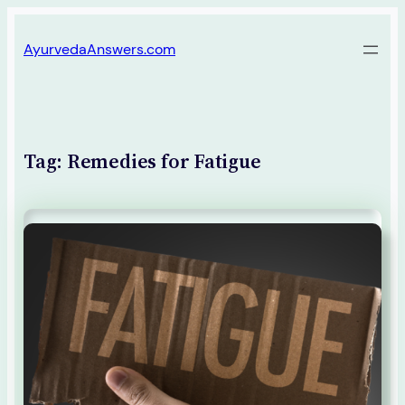
Skip
AyurvedaAnswers.com
to
content
Tag:
Remedies for Fatigue