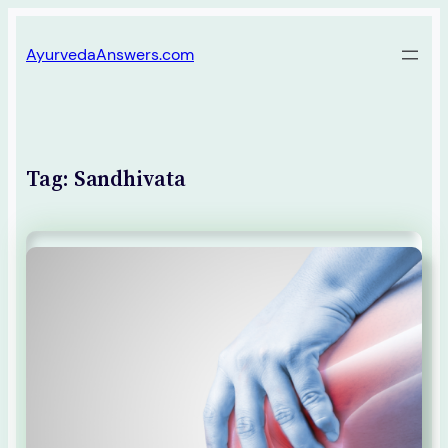
Skip
AyurvedaAnswers.com
to
content
Tag:
Sandhivata