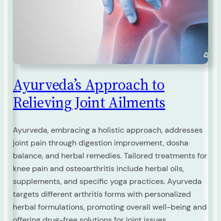
Ayurveda’s Approach to
Relieving Joint Ailments
Ayurveda, embracing a holistic approach, addresses
joint pain through digestion improvement, dosha
balance, and herbal remedies. Tailored treatments for
knee pain and osteoarthritis include herbal oils,
supplements, and specific yoga practices. Ayurveda
targets different arthritis forms with personalized
herbal formulations, promoting overall well-being and
offering drug-free solutions for joint issues.