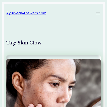
Skip
AyurvedaAnswers.com
to
content
Tag:
Skin Glow