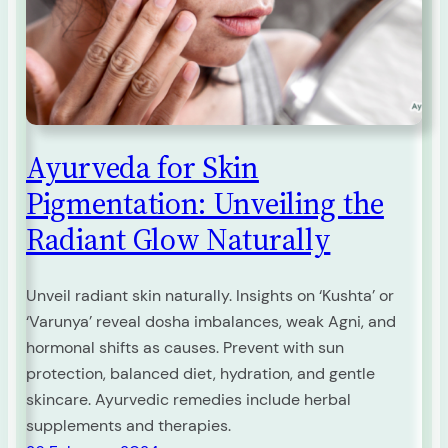
Ayurveda for Skin
Pigmentation: Unveiling the
Radiant Glow Naturally
Unveil radiant skin naturally. Insights on ‘Kushta’ or
‘Varunya’ reveal dosha imbalances, weak Agni, and
hormonal shifts as causes. Prevent with sun
protection, balanced diet, hydration, and gentle
skincare. Ayurvedic remedies include herbal
supplements and therapies.