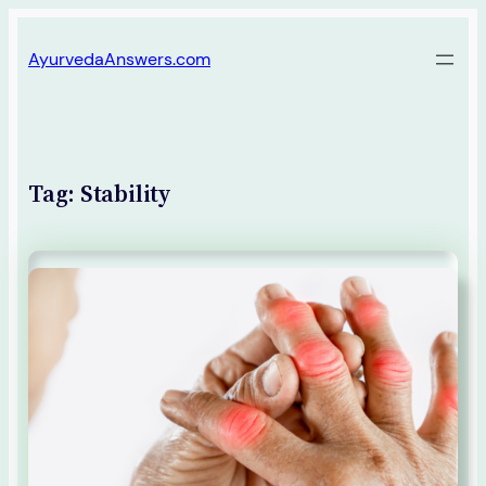
Skip
AyurvedaAnswers.com
to
content
Tag:
Stability