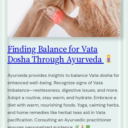
Finding Balance for Vata
Dosha Through Ayurveda
Ayurveda provides insights to balance Vata dosha for
enhanced well-being. Recognize signs of Vata
imbalance—restlessness, digestive issues, and more.
Adopt a routine, stay warm, and hydrate. Embrace a
diet with warm, nourishing foods. Yoga, calming herbs,
and home remedies like herbal teas aid in Vata
pacification. Consulting an Ayurvedic practitioner
ensures personalized guidance.