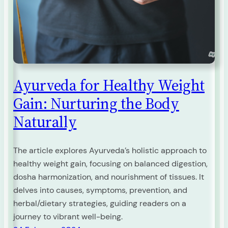
Ayurveda for Healthy Weight
Gain: Nurturing the Body
Naturally
The article explores Ayurveda’s holistic approach to
healthy weight gain, focusing on balanced digestion,
dosha harmonization, and nourishment of tissues. It
delves into causes, symptoms, prevention, and
herbal/dietary strategies, guiding readers on a
journey to vibrant well-being.