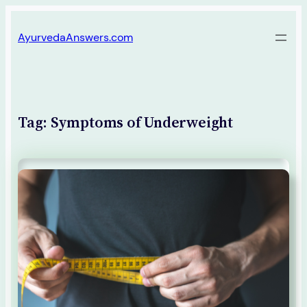
Skip
AyurvedaAnswers.com
to
content
Tag:
Symptoms of Underweight