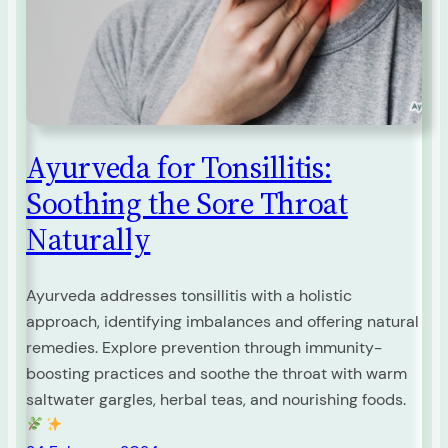
Ayurveda for Tonsillitis:
Soothing the Sore Throat
Naturally
Ayurveda addresses tonsillitis with a holistic
approach, identifying imbalances and offering natural
remedies. Explore prevention through immunity-
boosting practices and soothe the throat with warm
saltwater gargles, herbal teas, and nourishing foods.