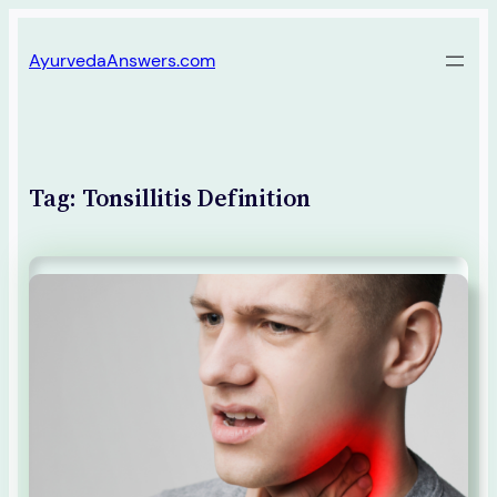
Skip
AyurvedaAnswers.com
to
content
Tag:
Tonsillitis Definition