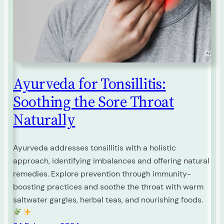
Ayurveda for Tonsillitis:
Soothing the Sore Throat
Naturally
Ayurveda addresses tonsillitis with a holistic
approach, identifying imbalances and offering natural
remedies. Explore prevention through immunity-
boosting practices and soothe the throat with warm
saltwater gargles, herbal teas, and nourishing foods.