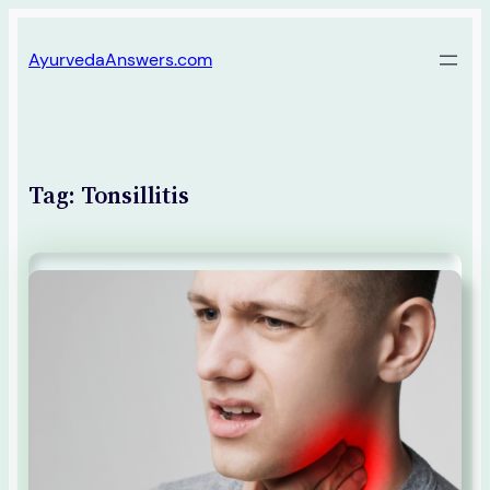
Skip
AyurvedaAnswers.com
to
content
Tag:
Tonsillitis