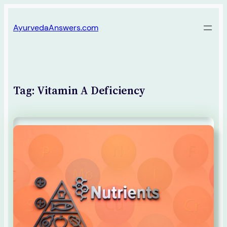
Skip
AyurvedaAnswers.com
to
content
Tag:
Vitamin A Deficiency