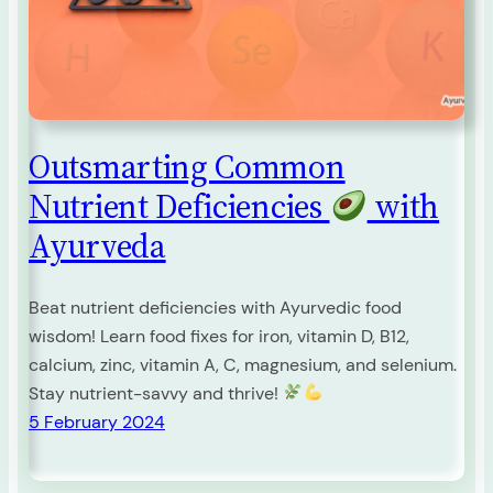
Outsmarting Common
Nutrient Deficiencies
with
Ayurveda
Beat nutrient deficiencies with Ayurvedic food
wisdom! Learn food fixes for iron, vitamin D, B12,
calcium, zinc, vitamin A, C, magnesium, and selenium.
Stay nutrient-savvy and thrive!
5 February 2024