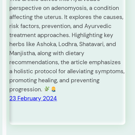
perspective on adenomyosis, a condition
affecting the uterus. It explores the causes,
risk factors, prevention, and Ayurvedic
treatment approaches. Highlighting key
herbs like Ashoka, Lodhra, Shatavari, and
Manjistha, along with dietary
recommendations, the article emphasizes
a holistic protocol for alleviating symptoms,
promoting healing, and preventing
progression.
23 February 2024