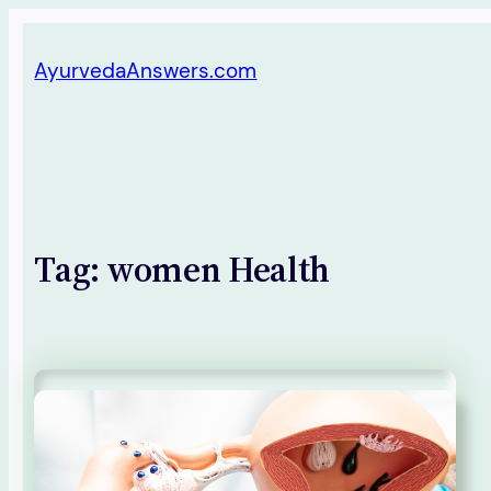
Skip
AyurvedaAnswers.com
to
content
Tag:
women Health