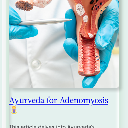
Ayurveda for Adenomyosis
This article delves into Ayurveda’s