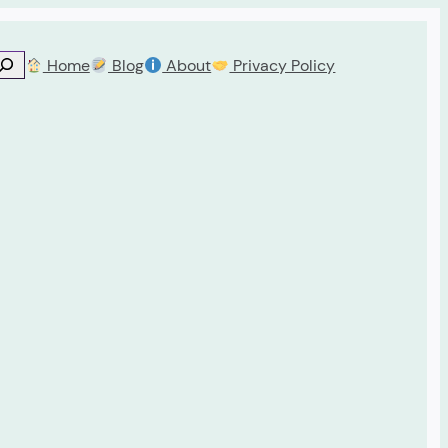
Home
Blog
About
Privacy Policy