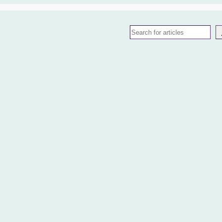
Search