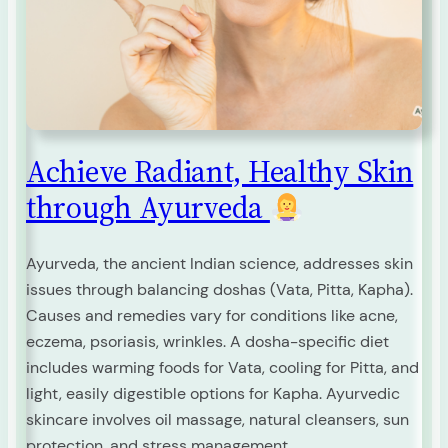
Achieve Radiant, Healthy Skin
through Ayurveda
Ayurveda, the ancient Indian science, addresses skin
issues through balancing doshas (Vata, Pitta, Kapha).
Causes and remedies vary for conditions like acne,
eczema, psoriasis, wrinkles. A dosha-specific diet
includes warming foods for Vata, cooling for Pitta, and
light, easily digestible options for Kapha. Ayurvedic
skincare involves oil massage, natural cleansers, sun
protection, and stress management.