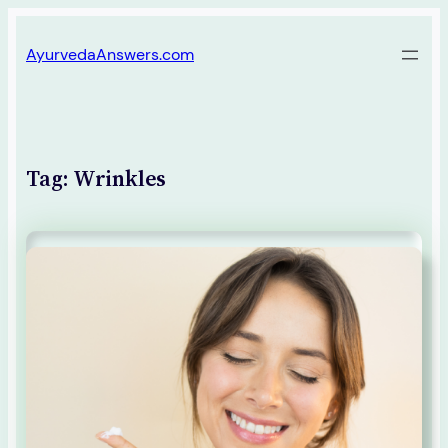
Skip
AyurvedaAnswers.com
to
content
Tag:
Wrinkles