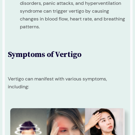
disorders, panic attacks, and hyperventilation
syndrome can trigger vertigo by causing
changes in blood flow, heart rate, and breathing
patterns.
Symptoms of Vertigo
Vertigo can manifest with various symptoms,
including: