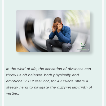
In the whirl of life, the sensation of dizziness can
throw us off balance, both physically and
emotionally. But fear not, for Ayurveda offers a
steady hand to navigate the dizzying labyrinth of
vertigo.