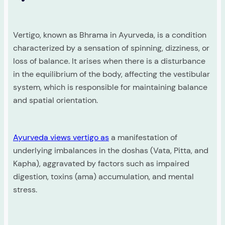
Vertigo, known as Bhrama in Ayurveda, is a condition
characterized by a sensation of spinning, dizziness, or
loss of balance. It arises when there is a disturbance
in the equilibrium of the body, affecting the vestibular
system, which is responsible for maintaining balance
and spatial orientation.
Ayurveda views vertigo as
a manifestation of
underlying imbalances in the doshas (Vata, Pitta, and
Kapha), aggravated by factors such as impaired
digestion, toxins (ama) accumulation, and mental
stress.