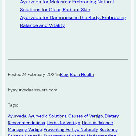
Ayurveda for Melasma: Embracing Natural
Solutions for Clear, Radiant Skin
Ayurveda for Dampness in the Body: Embracing
Balance and Vitality
Posted
24 February 2024
in
Blog
, 
Brain Health
by
ayurvedaanswers.com
Tags:
Ayurveda
, 
Ayurvedic Solutions
, 
Causes of Vertigo
, 
Dietary
Recommendations
, 
Herbs for Vertigo
, 
Holistic Balance
, 
Managing Vertigo
, 
Preventing Vertigo Naturally
, 
Restoring