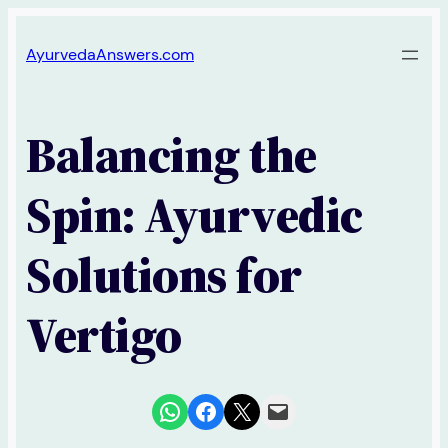
Skip
AyurvedaAnswers.com
to
content
Balancing the
Spin: Ayurvedic
Solutions for
Vertigo
Share on WhatsApp
Share on Facebook
Share on X
Email this Page