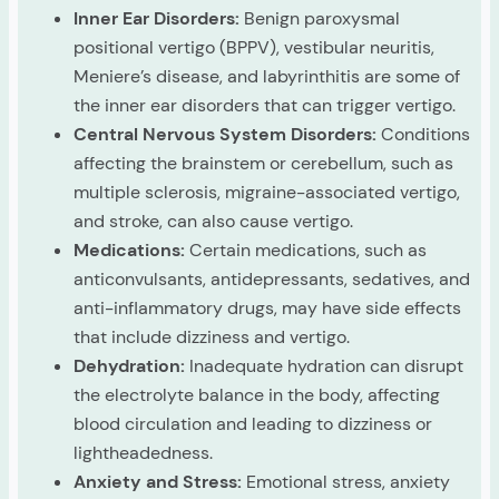
Inner Ear Disorders:
Benign paroxysmal
positional vertigo (BPPV), vestibular neuritis,
Meniere’s disease, and labyrinthitis are some of
the inner ear disorders that can trigger vertigo.
Central Nervous System Disorders:
Conditions
affecting the brainstem or cerebellum, such as
multiple sclerosis, migraine-associated vertigo,
and stroke, can also cause vertigo.
Medications:
Certain medications, such as
anticonvulsants, antidepressants, sedatives, and
anti-inflammatory drugs, may have side effects
that include dizziness and vertigo.
Dehydration:
Inadequate hydration can disrupt
the electrolyte balance in the body, affecting
blood circulation and leading to dizziness or
lightheadedness.
Anxiety and Stress:
Emotional stress, anxiety