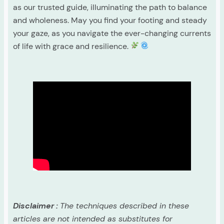
as our trusted guide, illuminating the path to balance
and wholeness. May you find your footing and steady
your gaze, as you navigate the ever-changing currents
of life with grace and resilience.
Disclaimer :
The techniques described in these
articles are not intended as substitutes for