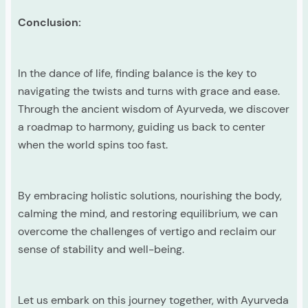
Conclusion:
In the dance of life, finding balance is the key to
navigating the twists and turns with grace and ease.
Through the ancient wisdom of Ayurveda, we discover
a roadmap to harmony, guiding us back to center
when the world spins too fast.
By embracing holistic solutions, nourishing the body,
calming the mind, and restoring equilibrium, we can
overcome the challenges of vertigo and reclaim our
sense of stability and well-being.
Let us embark on this journey together, with Ayurveda