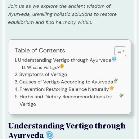
Join us as we explore the ancient wisdom of
Ayurveda, unveiling holistic solutions to restore
equilibrium and find harmony within.
Table of Contents
Understanding Vertigo through Ayurveda
What is Vertigo?
Symptoms of Vertigo
Causes of Vertigo According to Ayurveda
Prevention: Restoring Balance Naturally
Herbs and Dietary Recommendations for
Vertigo
Understanding Vertigo through
Ayurveda