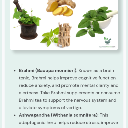
Brahmi (Bacopa monnieri):
Known as a brain
tonic, Brahmi helps improve cognitive function,
reduce anxiety, and promote mental clarity and
alertness. Take Brahmi supplements or consume
Brahmi tea to support the nervous system and
alleviate symptoms of vertigo.
Ashwagandha (Withania somnifera):
This
adaptogenic herb helps reduce stress, improve