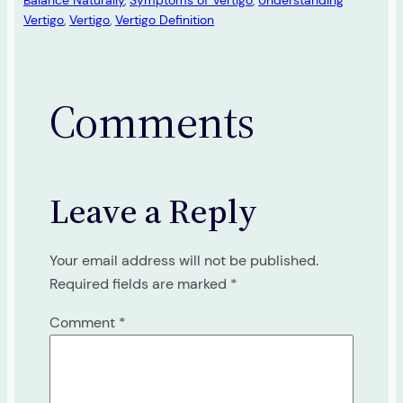
Balance Naturally
, 
Symptoms of Vertigo
, 
Understanding
Vertigo
, 
Vertigo
, 
Vertigo Definition
Comments
Leave a Reply
Your email address will not be published.
Required fields are marked
*
Comment
*