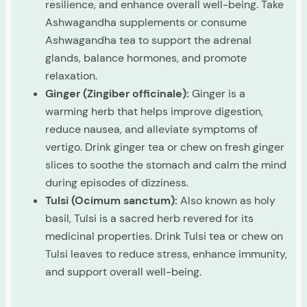
resilience, and enhance overall well-being. Take
Ashwagandha supplements or consume
Ashwagandha tea to support the adrenal
glands, balance hormones, and promote
relaxation.
Ginger (Zingiber officinale):
Ginger is a
warming herb that helps improve digestion,
reduce nausea, and alleviate symptoms of
vertigo. Drink ginger tea or chew on fresh ginger
slices to soothe the stomach and calm the mind
during episodes of dizziness.
Tulsi (Ocimum sanctum):
Also known as holy
basil, Tulsi is a sacred herb revered for its
medicinal properties. Drink Tulsi tea or chew on
Tulsi leaves to reduce stress, enhance immunity,
and support overall well-being.