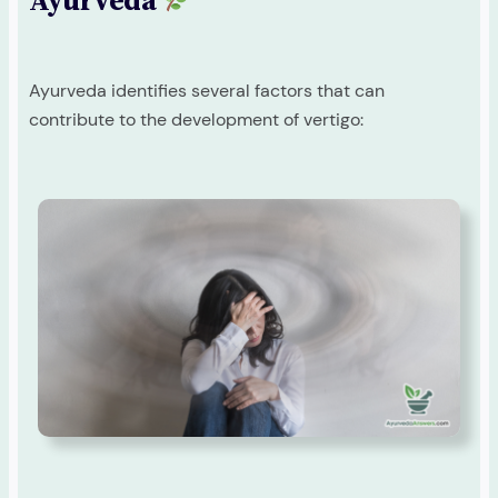
Ayurveda
Ayurveda identifies several factors that can
contribute to the development of vertigo: