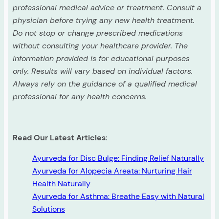
professional medical advice or treatment. Consult a
physician before trying any new health treatment.
Do not stop or change prescribed medications
without consulting your healthcare provider. The
information provided is for educational purposes
only. Results will vary based on individual factors.
Always rely on the guidance of a qualified medical
professional for any health concerns.
Read Our Latest Articles:
Ayurveda for Disc Bulge: Finding Relief Naturally
Ayurveda for Alopecia Areata: Nurturing Hair
Health Naturally
Ayurveda for Asthma: Breathe Easy with Natural
Solutions