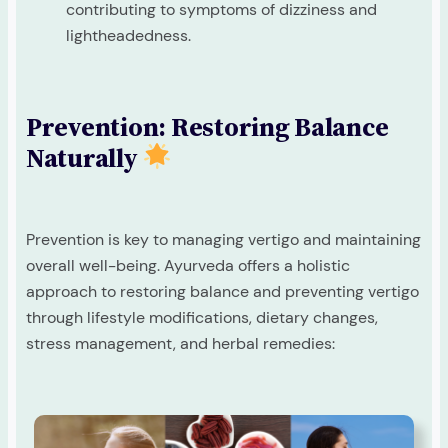
contributing to symptoms of dizziness and
lightheadedness.
Prevention: Restoring Balance
Naturally
Prevention is key to managing vertigo and maintaining
overall well-being. Ayurveda offers a holistic
approach to restoring balance and preventing vertigo
through lifestyle modifications, dietary changes,
stress management, and herbal remedies: