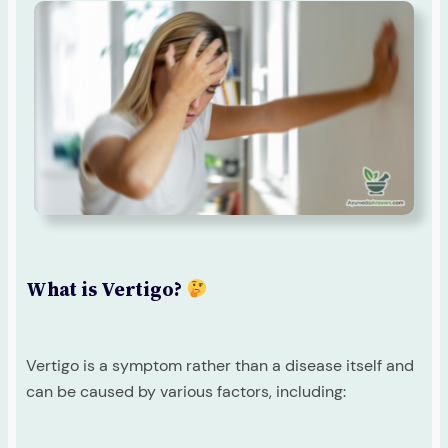
What is Vertigo?
Vertigo is a symptom rather than a disease itself and
can be caused by various factors, including: