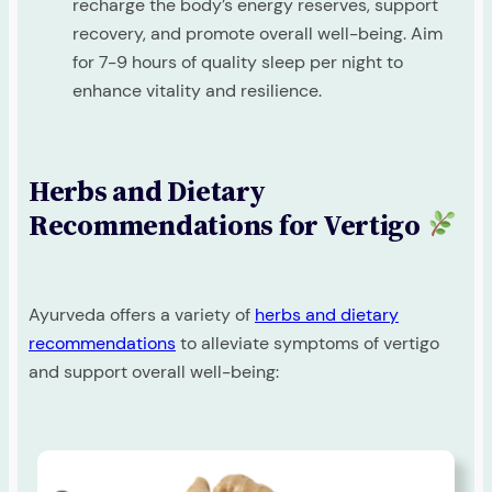
recharge the body’s energy reserves, support
recovery, and promote overall well-being. Aim
for 7-9 hours of quality sleep per night to
enhance vitality and resilience.
Herbs and Dietary
Recommendations for Vertigo
Ayurveda offers a variety of
herbs and dietary
recommendations
to alleviate symptoms of vertigo
and support overall well-being: