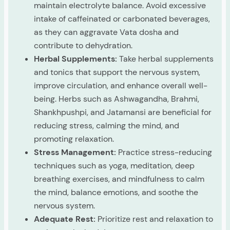
maintain electrolyte balance. Avoid excessive
intake of caffeinated or carbonated beverages,
as they can aggravate Vata dosha and
contribute to dehydration.
Herbal Supplements:
Take herbal supplements
and tonics that support the nervous system,
improve circulation, and enhance overall well-
being. Herbs such as Ashwagandha, Brahmi,
Shankhpushpi, and Jatamansi are beneficial for
reducing stress, calming the mind, and
promoting relaxation.
Stress Management:
Practice stress-reducing
techniques such as yoga, meditation, deep
breathing exercises, and mindfulness to calm
the mind, balance emotions, and soothe the
nervous system.
Adequate Rest:
Prioritize rest and relaxation to