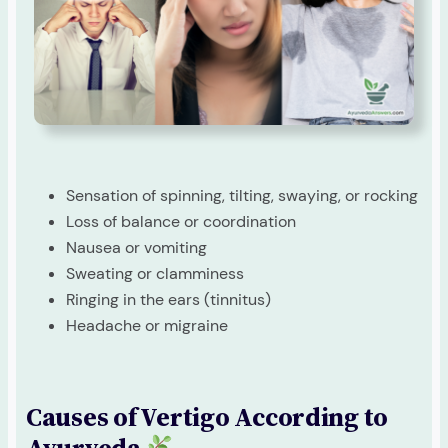
Sensation of spinning, tilting, swaying, or rocking
Loss of balance or coordination
Nausea or vomiting
Sweating or clamminess
Ringing in the ears (tinnitus)
Headache or migraine
Causes of Vertigo According to