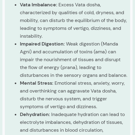
Vata Imbalance:
Excess Vata dosha,
characterized by qualities of cold, dryness, and
mobility, can disturb the equilibrium of the body,
leading to symptoms of vertigo, dizziness, and
instability.
Impaired Digestion:
Weak digestion (Manda
Agni) and accumulation of toxins (ama) can
impair the nourishment of tissues and disrupt
the flow of energy (prana), leading to
disturbances in the sensory organs and balance.
Mental Stress:
Emotional stress, anxiety, worry,
and overthinking can aggravate Vata dosha,
disturb the nervous system, and trigger
symptoms of vertigo and dizziness.
Dehydration:
Inadequate hydration can lead to
electrolyte imbalances, dehydration of tissues,
and disturbances in blood circulation,