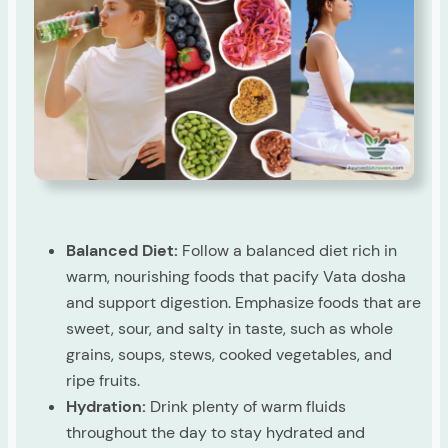
Balanced Diet:
Follow a balanced diet rich in
warm, nourishing foods that pacify Vata dosha
and support digestion. Emphasize foods that are
sweet, sour, and salty in taste, such as whole
grains, soups, stews, cooked vegetables, and
ripe fruits.
Hydration:
Drink plenty of warm fluids
throughout the day to stay hydrated and