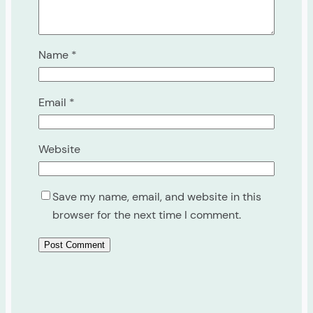
Name
*
Email
*
Website
Save my name, email, and website in this
browser for the next time I comment.