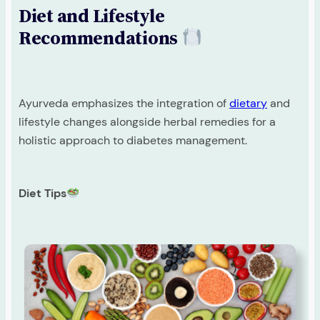
Diet and Lifestyle
Recommendations
Ayurveda emphasizes the integration of
dietary
and
lifestyle changes alongside herbal remedies for a
holistic approach to diabetes management.
Diet Tips