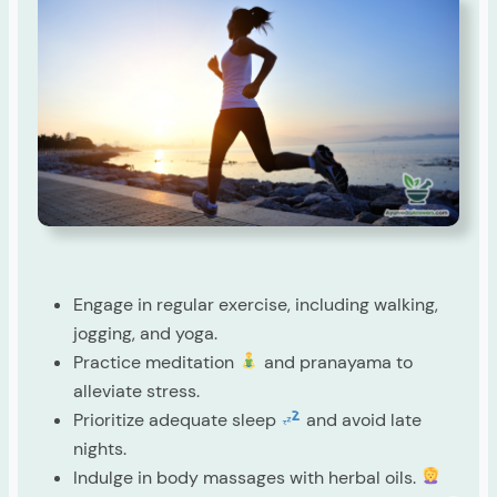
Engage in regular exercise, including walking,
jogging, and yoga.
Practice meditation
and pranayama to
alleviate stress.
Prioritize adequate sleep
and avoid late
nights.
Indulge in body massages with herbal oils.