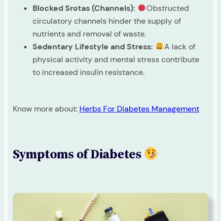
Blocked Srotas (Channels):
Obstructed
circulatory channels hinder the supply of
nutrients and removal of waste.
Sedentary Lifestyle and Stress:
A lack of
physical activity and mental stress contribute
to increased insulin resistance.
Know more about:
Herbs For Diabetes Management
Symptoms of Diabetes