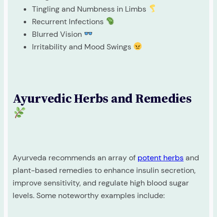
Tingling and Numbness in Limbs
Recurrent Infections
Blurred Vision
Irritability and Mood Swings
Ayurvedic Herbs and Remedies
Ayurveda recommends an array of
potent herbs
and
plant-based remedies to enhance insulin secretion,
improve sensitivity, and regulate high blood sugar
levels. Some noteworthy examples include: