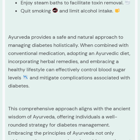
Enjoy steam baths to facilitate toxin removal.
Quit smoking
and limit alcohol intake.
Ayurveda provides a safe and natural approach to
managing diabetes holistically. When combined with
conventional medication, adopting an Ayurvedic diet,
incorporating herbal remedies, and embracing a
healthy lifestyle can effectively control blood sugar
levels
and mitigate complications associated with
diabetes.
This comprehensive approach aligns with the ancient
wisdom of Ayurveda, offering individuals a well-
rounded strategy for diabetes management.
Embracing the principles of Ayurveda not only