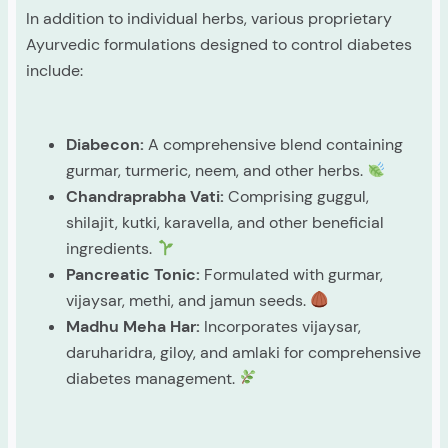
In addition to individual herbs, various proprietary
Ayurvedic formulations designed to control diabetes
include:
Diabecon:
A comprehensive blend containing
gurmar, turmeric, neem, and other herbs.
Chandraprabha Vati:
Comprising guggul,
shilajit, kutki, karavella, and other beneficial
ingredients.
Pancreatic Tonic:
Formulated with gurmar,
vijaysar, methi, and jamun seeds.
Madhu Meha Har:
Incorporates vijaysar,
daruharidra, giloy, and amlaki for comprehensive
diabetes management.