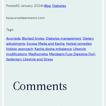
Posted
12 January 2024
in
Blog
, 
Diabetes
by
ayurvedaanswers.com
Tags:
Ayurveda
, 
Blocked Srotas
, 
Diabetes management
, 
Dietary
adjustments
, 
Excess Meda and Kapha
, 
Herbal remedies
, 
Holistic approach
, 
Kapha dosha imbalance
, 
Lifestyle
modifications
, 
Madhumeha
, 
Mandagni (Low Digestive Fire)
, 
Sedentary Lifestyle and Stress
Comments