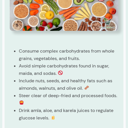
Consume complex carbohydrates from whole
grains, vegetables, and fruits.
Avoid simple carbohydrates found in sugar,
maida, and sodas.
Include nuts, seeds, and healthy fats such as
almonds, walnuts, and olive oil.
Steer clear of deep-fried and processed foods.
Drink amla, aloe, and karela juices to regulate
glucose levels.