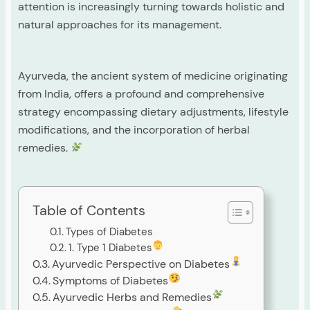
attention is increasingly turning towards holistic and
natural approaches for its management.
Ayurveda, the ancient system of medicine originating
from India, offers a profound and comprehensive
strategy encompassing dietary adjustments, lifestyle
modifications, and the incorporation of herbal
remedies.
Table of Contents
Types of Diabetes
1. Type 1 Diabetes
Ayurvedic Perspective on Diabetes
Symptoms of Diabetes
Ayurvedic Herbs and Remedies