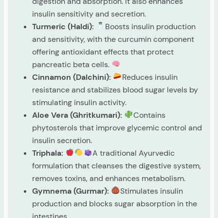
digestion and absorption. It also enhances
insulin sensitivity and secretion.
Turmeric (Haldi):
Boosts insulin production
and sensitivity, with the curcumin component
offering antioxidant effects that protect
pancreatic beta cells.
Cinnamon (Dalchini):
Reduces insulin
resistance and stabilizes blood sugar levels by
stimulating insulin activity.
Aloe Vera (Ghritkumari):
Contains
phytosterols that improve glycemic control and
insulin secretion.
Triphala:
A traditional Ayurvedic
formulation that cleanses the digestive system,
removes toxins, and enhances metabolism.
Gymnema (Gurmar):
Stimulates insulin
production and blocks sugar absorption in the
intestines.