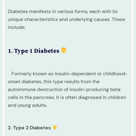
Diabetes manifests in various forms, each with its
unique characteristics and underlying causes. These
include:
1. Type 1 Diabetes
Formerly known as insulin-dependent or childhood-
onset diabetes, this type results from the
autoimmune destruction of insulin-producing beta
cells in the pancreas. It is often diagnosed in children
and young adults.
2. Type 2 Diabetes