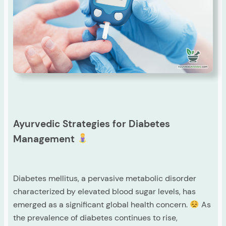
Ayurvedic Strategies for Diabetes
Management
Diabetes mellitus, a pervasive metabolic disorder
characterized by elevated blood sugar levels, has
emerged as a significant global health concern.
As
the prevalence of diabetes continues to rise,