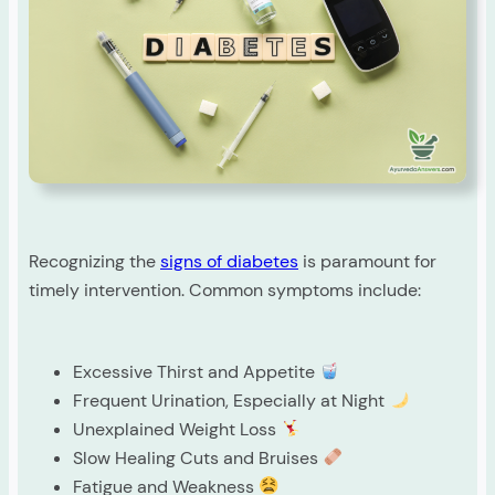
Recognizing the
signs of diabetes
is paramount for
timely intervention. Common symptoms include:
Excessive Thirst and Appetite
Frequent Urination, Especially at Night
Unexplained Weight Loss
Slow Healing Cuts and Bruises
Fatigue and Weakness