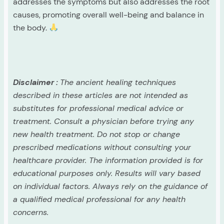
addresses the symptoms but also addresses the root
causes, promoting overall well-being and balance in
the body.
Disclaimer :
The ancient healing techniques
described in these articles are not intended as
substitutes for professional medical advice or
treatment. Consult a physician before trying any
new health treatment. Do not stop or change
prescribed medications without consulting your
healthcare provider. The information provided is for
educational purposes only. Results will vary based
on individual factors. Always rely on the guidance of
a qualified medical professional for any health
concerns.