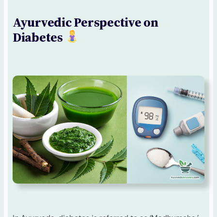
Ayurvedic Perspective on
Diabetes