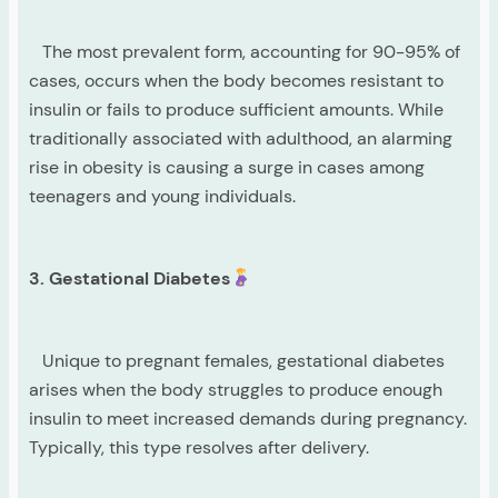
The most prevalent form, accounting for 90-95% of
cases, occurs when the body becomes resistant to
insulin or fails to produce sufficient amounts. While
traditionally associated with adulthood, an alarming
rise in obesity is causing a surge in cases among
teenagers and young individuals.
3. Gestational Diabetes
Unique to pregnant females, gestational diabetes
arises when the body struggles to produce enough
insulin to meet increased demands during pregnancy.
Typically, this type resolves after delivery.