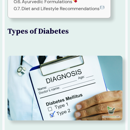
Ayurvedic Formulations
Diet and Lifestyle Recommendations
Types of Diabetes