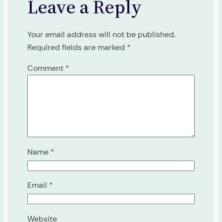
Leave a Reply
Your email address will not be published.
Required fields are marked
*
Comment
*
Name
*
Email
*
Website