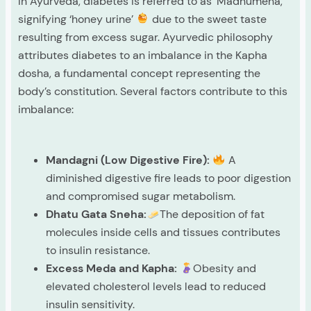
In Ayurveda, diabetes is referred to as ‘Madhumeha,’
signifying ‘honey urine’
due to the sweet taste
resulting from excess sugar. Ayurvedic philosophy
attributes diabetes to an imbalance in the Kapha
dosha, a fundamental concept representing the
body’s constitution. Several factors contribute to this
imbalance:
Mandagni (Low Digestive Fire):
A
diminished digestive fire leads to poor digestion
and compromised sugar metabolism.
Dhatu Gata Sneha:
The deposition of fat
molecules inside cells and tissues contributes
to insulin resistance.
Excess Meda and Kapha:
Obesity and
elevated cholesterol levels lead to reduced
insulin sensitivity.