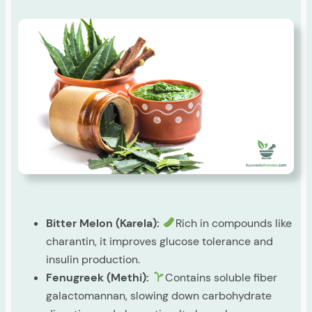
Bitter Melon (Karela):
Rich in compounds like
charantin, it improves glucose tolerance and
insulin production.
Fenugreek (Methi):
Contains soluble fiber
galactomannan, slowing down carbohydrate