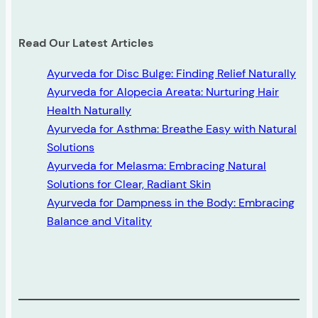
Read Our Latest Articles
Ayurveda for Disc Bulge: Finding Relief Naturally
Ayurveda for Alopecia Areata: Nurturing Hair
Health Naturally
Ayurveda for Asthma: Breathe Easy with Natural
Solutions
Ayurveda for Melasma: Embracing Natural
Solutions for Clear, Radiant Skin
Ayurveda for Dampness in the Body: Embracing
Balance and Vitality