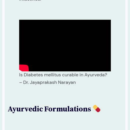
Is Diabetes mellitus curable in Ayurveda?
– Dr. Jayaprakash Narayan
Ayurvedic Formulations