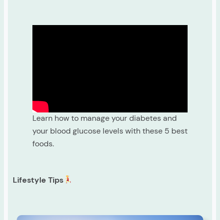
Learn how to manage your diabetes and
your blood glucose levels with these 5 best
foods.
Lifestyle Tips