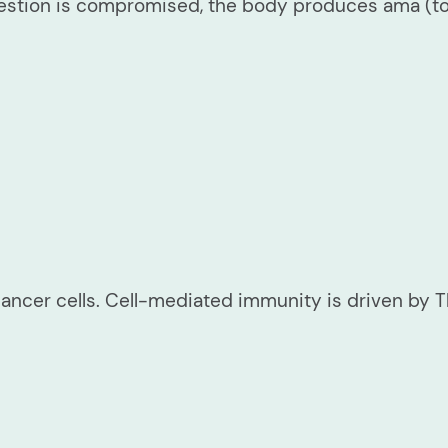
estion is compromised, the body produces ama (tox
 cancer cells. Cell-mediated immunity is driven by 