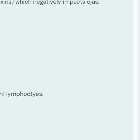
ins) which negatively impacts ojas.
Th1 lymphoctyes.