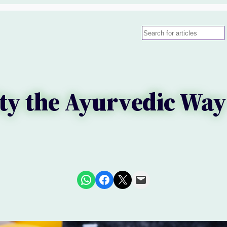
Search
y the Ayurvedic Way
Share on WhatsApp
Share on Facebook
Share on X
Email this Page