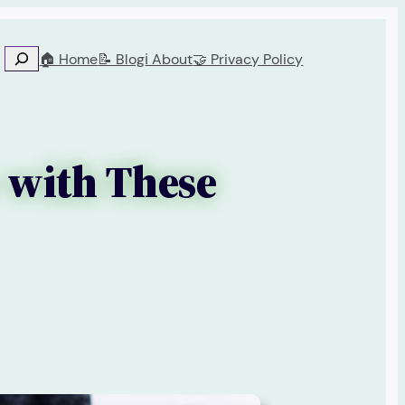
🏠 Home
📝 Blog
ℹ️ About
🤝 Privacy Policy
 with These