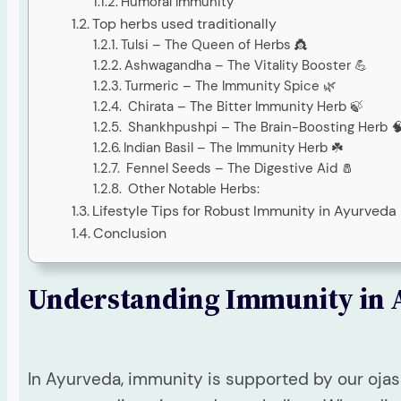
Humoral Immunity
Top herbs used traditionally
Tulsi – The Queen of Herbs 👸
Ashwagandha – The Vitality Booster 💪
Turmeric – The Immunity Spice 🌿
Chirata – The Bitter Immunity Herb 🍃
Shankhpushpi – The Brain-Boosting Herb 
Indian Basil – The Immunity Herb ☘️
Fennel Seeds – The Digestive Aid 🧂
Other Notable Herbs:
Lifestyle Tips for Robust Immunity in Ayurveda
Conclusion
Understanding Immunity in 
In Ayurveda, immunity is supported by our ojas