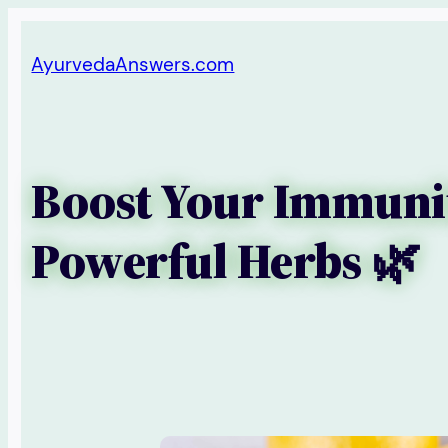
Skip
AyurvedaAnswers.com
to
content
Boost Your Immunit
Powerful Herbs 🌿