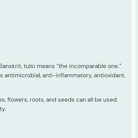
 Sanskrit, tulsi means “the incomparable one.”
 antimicrobial, anti-inflammatory, antioxidant,
, flowers, roots, and seeds can all be used.
ty.