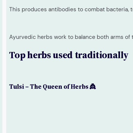
This produces antibodies to combat bacteria, 
Ayurvedic herbs work to balance both arms of
Top herbs used traditionally
Tulsi – The Queen of Herbs 👸