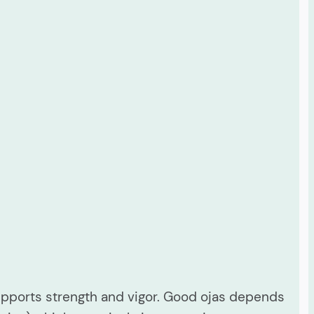
supports strength and vigor. Good ojas depends