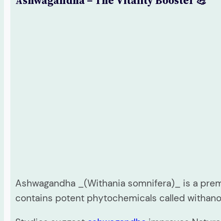
Ashwagandha – The Vitality Booster 💪
Ashwagandha _(Withania somnifera)_ is a premi
contains potent phytochemicals called withan