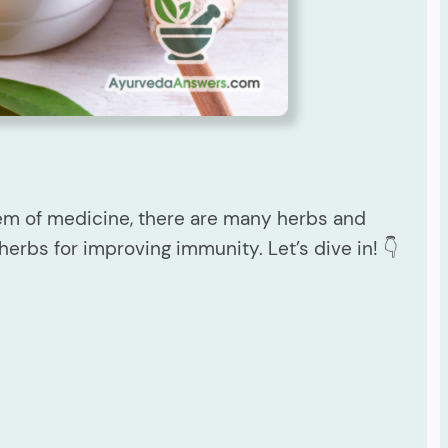
tem of medicine, there are many herbs and
herbs for improving immunity. Let’s dive in! 👇