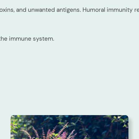
toxins, and unwanted antigens. Humoral immunity r
 the immune system.