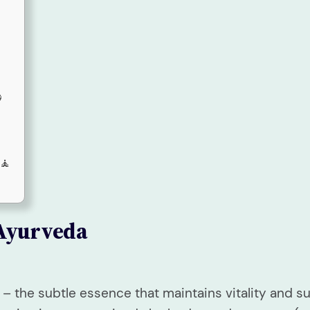

 🧘
Ayurveda
 – the subtle essence that maintains vitality and 