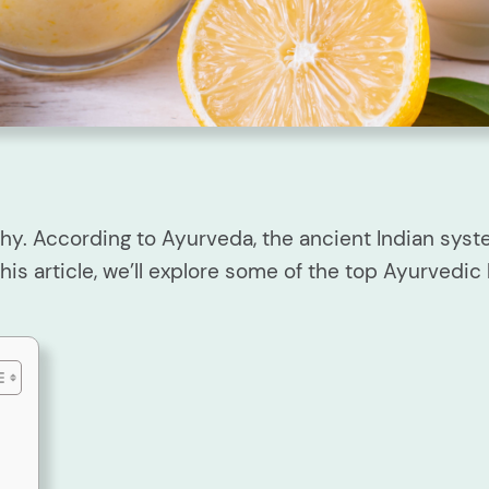
hy. According to Ayurveda, the ancient Indian sys
his article, we’ll explore some of the top Ayurvedic 