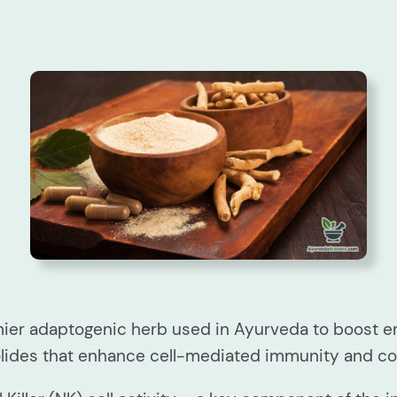
er adaptogenic herb used in Ayurveda to boost en
olides that enhance cell-mediated immunity and 