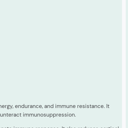
ergy, endurance, and immune resistance. It
counteract immunosuppression.