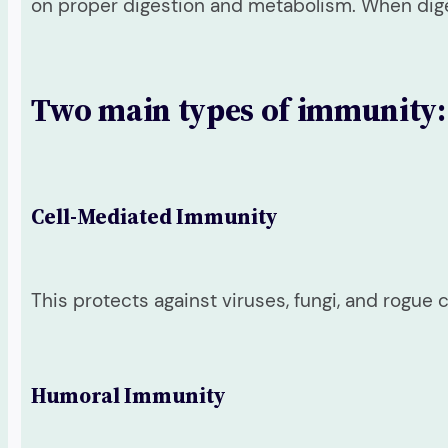
on proper digestion and metabolism. When dig
Two main types of immunity:
Cell-Mediated Immunity
This protects against viruses, fungi, and rogue
Humoral Immunity