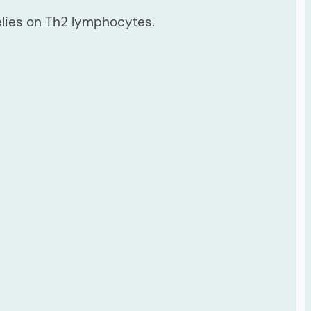
elies on Th2 lymphocytes.