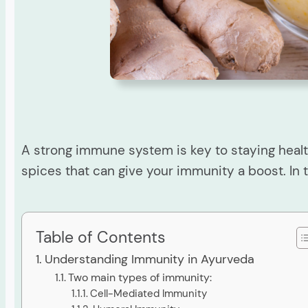
A strong immune system is key to staying healt
spices that can give your immunity a boost. In t
Table of Contents
Understanding Immunity in Ayurveda
Two main types of immunity:
Cell-Mediated Immunity