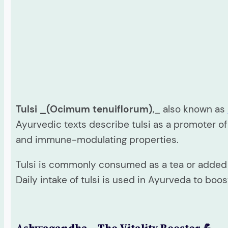
Tulsi _(Ocimum tenuiflorum)
,_ also known as
Ayurvedic texts describe tulsi as a promoter of
and immune-modulating properties.
Tulsi is commonly consumed as a tea or added to
Daily intake of tulsi is used in Ayurveda to bo