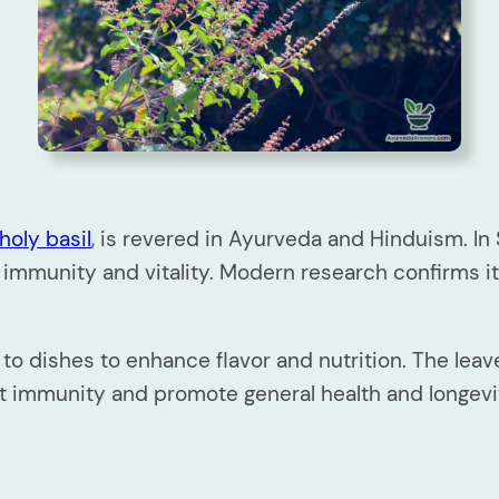
holy basil
, is revered in Ayurveda and Hinduism. In
 immunity and vitality. Modern research confirms its
 dishes to enhance flavor and nutrition. The leaves
ost immunity and promote general health and longevi